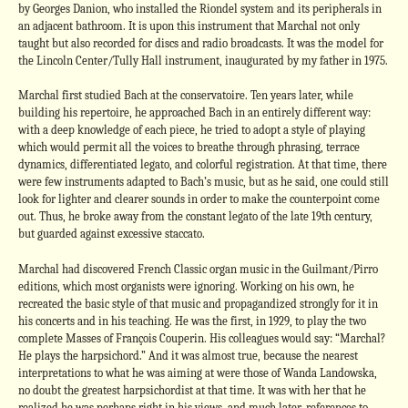
by Georges Danion, who installed the Riondel system and its peripherals in
an adjacent bathroom. It is upon this instrument that Marchal not only
taught but also recorded for discs and radio broadcasts. It was the model for
the Lincoln Center/Tully Hall instrument, inaugurated by my father in 1975.
Marchal first studied Bach at the conservatoire. Ten years later, while
building his repertoire, he approached Bach in an entirely different way:
with a deep knowledge of each piece, he tried to adopt a style of playing
which would permit all the voices to breathe through phrasing, terrace
dynamics, differentiated legato, and colorful registration. At that time, there
were few instruments adapted to Bach’s music, but as he said, one could still
look for lighter and clearer sounds in order to make the counterpoint come
out. Thus, he broke away from the constant legato of the late 19th century,
but guarded against excessive staccato.
Marchal had discovered French Classic organ music in the Guilmant/Pirro
editions, which most organists were ignoring. Working on his own, he
recreated the basic style of that music and propagandized strongly for it in
his concerts and in his teaching. He was the first, in 1929, to play the two
complete Masses of François Couperin. His colleagues would say: “Marchal?
He plays the harpsichord.” And it was almost true, because the nearest
interpretations to what he was aiming at were those of Wanda Landowska,
no doubt the greatest harpsichordist at that time. It was with her that he
realized he was perhaps right in his views, and much later, references to