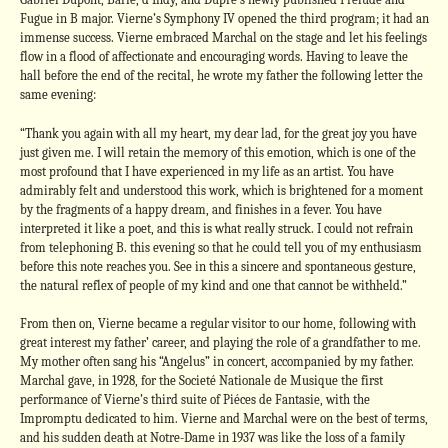
Fugue in B major. Vierne’s Symphony IV opened the third program; it had an
immense success. Vierne embraced Marchal on the stage and let his feelings
flow in a flood of affectionate and encouraging words. Having to leave the
hall before the end of the recital, he wrote my father the following letter the
same evening:
“Thank you again with all my heart, my dear lad, for the great joy you have
just given me. I will retain the memory of this emotion, which is one of the
most profound that I have experienced in my life as an artist. You have
admirably felt and understood this work, which is brightened for a moment
by the fragments of a happy dream, and finishes in a fever. You have
interpreted it like a poet, and this is what really struck. I could not refrain
from telephoning B. this evening so that he could tell you of my enthusiasm
before this note reaches you. See in this a sincere and spontaneous gesture,
the natural reflex of people of my kind and one that cannot be withheld.”
From then on, Vierne became a regular visitor to our home, following with
great interest my father’ career, and playing the role of a grandfather to me.
My mother often sang his “Angelus” in concert, accompanied by my father.
Marchal gave, in 1928, for the Societé Nationale de Musique the first
performance of Vierne’s third suite of Piéces de Fantasie, with the
Impromptu dedicated to him. Vierne and Marchal were on the best of terms,
and his sudden death at Notre-Dame in 1937 was like the loss of a family