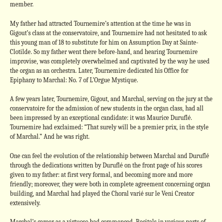
member.
My father had attracted Tournemire’s attention at the time he was in
Gigout’s class at the conservatoire, and Tournemire had not hesitated to ask
this young man of 18 to substitute for him on Assumption Day at Sainte-
Clotilde. So my father went there before-hand, and hearing Tournemire
improvise, was completely overwhelmed and captivated by the way he used
the organ as an orchestra. Later, Tournemire dedicated his Office for
Epiphany to Marchal: No. 7 of L’Orgue Mystique.
A few years later, Tournemire, Gigout, and Marchal, serving on the jury at the
conservatoire for the admission of new students in the organ class, had all
been impressed by an exceptional candidate: it was Maurice Duruflé.
Tournemire had exclaimed: “That surely will be a premier prix, in the style
of Marchal.” And he was right.
One can feel the evolution of the relationship between Marchal and Duruflé
through the dedications written by Duruflé on the front page of his scores
given to my father: at first very formal, and becoming more and more
friendly; moreover, they were both in complete agreement concerning organ
building, and Marchal had played the Choral varié sur le Veni Creator
extensively.
Marchal’s career as a virtuoso had commenced. Recitals in various parts of