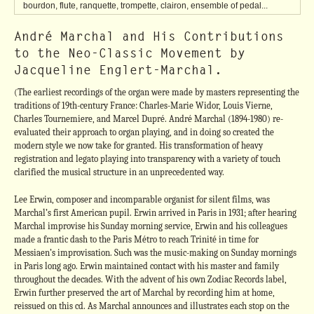
bourdon, flute, ranquette, trompette, clairon, ensemble of pedal...
André Marchal and His Contributions
to the Neo-Classic Movement by
Jacqueline Englert-Marchal.
(The earliest recordings of the organ were made by masters representing the
traditions of 19th-century France: Charles-Marie Widor, Louis Vierne,
Charles Tournemiere, and Marcel Dupré. André Marchal (1894-1980) re-
evaluated their approach to organ playing, and in doing so created the
modern style we now take for granted. His transformation of heavy
registration and legato playing into transparency with a variety of touch
clarified the musical structure in an unprecedented way.
Lee Erwin, composer and incomparable organist for silent films, was
Marchal’s first American pupil. Erwin arrived in Paris in 1931; after hearing
Marchal improvise his Sunday morning service, Erwin and his colleagues
made a frantic dash to the Paris Métro to reach Trinité in time for
Messiaen’s improvisation. Such was the music-making on Sunday mornings
in Paris long ago. Erwin maintained contact with his master and family
throughout the decades. With the advent of his own Zodiac Records label,
Erwin further preserved the art of Marchal by recording him at home,
reissued on this cd. As Marchal announces and illustrates each stop on the