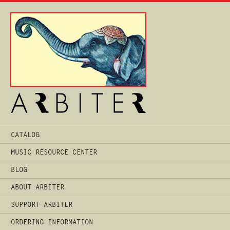
Main
CATALOG
Menu
MUSIC RESOURCE CENTER
BLOG
ABOUT ARBITER
SUPPORT ARBITER
ORDERING INFORMATION