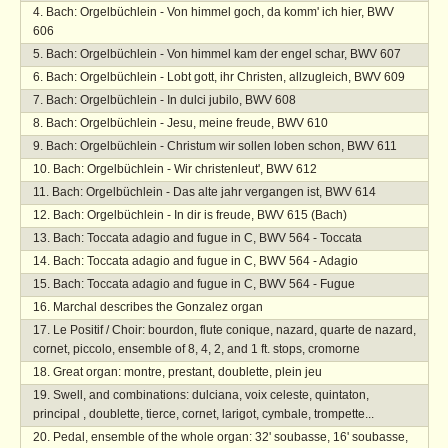
Bach: Orgelbüchlein - Von himmel goch, da komm' ich hier, BWV
606
Bach: Orgelbüchlein - Von himmel kam der engel schar, BWV 607
Bach: Orgelbüchlein - Lobt gott, ihr Christen, allzugleich, BWV 609
Bach: Orgelbüchlein - In dulci jubilo, BWV 608
Bach: Orgelbüchlein - Jesu, meine freude, BWV 610
Bach: Orgelbüchlein - Christum wir sollen loben schon, BWV 611
Bach: Orgelbüchlein - Wir christenleut', BWV 612
Bach: Orgelbüchlein - Das alte jahr vergangen ist, BWV 614
Bach: Orgelbüchlein - In dir is freude, BWV 615 (Bach)
Bach: Toccata adagio and fugue in C, BWV 564 - Toccata
Bach: Toccata adagio and fugue in C, BWV 564 - Adagio
Bach: Toccata adagio and fugue in C, BWV 564 - Fugue
Marchal describes the Gonzalez organ
Le Positif / Choir: bourdon, flute conique, nazard, quarte de nazard,
cornet, piccolo, ensemble of 8, 4, 2, and 1 ft. stops, cromorne
Great organ: montre, prestant, doublette, plein jeu
Swell, and combinations: dulciana, voix celeste, quintaton,
principal , doublette, tierce, cornet, larigot, cymbale, trompette...
Pedal, ensemble of the whole organ: 32' soubasse, 16' soubasse,