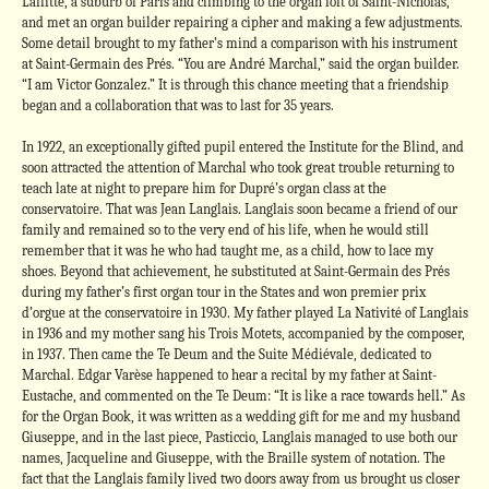
Laffitte, a suburb of Paris and climbing to the organ loft of Saint-Nicholas,
and met an organ builder repairing a cipher and making a few adjustments.
Some detail brought to my father’s mind a comparison with his instrument
at Saint-Germain des Prés. “You are André Marchal,” said the organ builder.
“I am Victor Gonzalez.” It is through this chance meeting that a friendship
began and a collaboration that was to last for 35 years.
In 1922, an exceptionally gifted pupil entered the Institute for the Blind, and
soon attracted the attention of Marchal who took great trouble returning to
teach late at night to prepare him for Dupré’s organ class at the
conservatoire. That was Jean Langlais. Langlais soon became a friend of our
family and remained so to the very end of his life, when he would still
remember that it was he who had taught me, as a child, how to lace my
shoes. Beyond that achievement, he substituted at Saint-Germain des Prés
during my father’s first organ tour in the States and won premier prix
d’orgue at the conservatoire in 1930. My father played La Nativité of Langlais
in 1936 and my mother sang his Trois Motets, accompanied by the composer,
in 1937. Then came the Te Deum and the Suite Médiévale, dedicated to
Marchal. Edgar Varèse happened to hear a recital by my father at Saint-
Eustache, and commented on the Te Deum: “It is like a race towards hell.” As
for the Organ Book, it was written as a wedding gift for me and my husband
Giuseppe, and in the last piece, Pasticcio, Langlais managed to use both our
names, Jacqueline and Giuseppe, with the Braille system of notation. The
fact that the Langlais family lived two doors away from us brought us closer