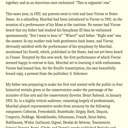
together, and as an American once exclaimed: “This is organists’ row.”
This same year, in 1922, my parents went to visit and hear Vierne at Notre-
Dame. As a schoolboy, Marchal had been introduced to Vierne in 1910, on the
occasion of a performance of his Mass at the institute. No sooner had Vierne
heard that my father had studied his Symphony III than he exclaimed
spontaneously: “But I want to hear it!” “When?” said father. “Right now” was
the answer. So my mother took both gentlemen back home, and Vierne,
obviously satisfied with the performance of his symphony by Marchal,
mentioned his Fourth, which, published in the States, had not yet been heard
in France. Tempted by this new work, the first performance of which Vierne
seemed happy to entrust to him, Marchal set to learning it with enthusiasm.
Vierne had loaned him, for the Braille transcription, his own beautifully
bound copy, a present from the publisher, G. Schirmer.
My father was preparing to make his first real contact with the public in four
historical recitals given at the conservatoire under the patronage of the
minister of fine arts and the conservatory director, Henri Rabaud, in January
1923. So, to a highly critical audience, consisting largely of professionals,
Marchal played representative works from memory by the following
composers: Cabezón, Frescobaldi, Buxtehude, Grigny, Bach, Daquin,
Couperin, DuMage, Mendelssohn, Schumann, Franck, Saint-Saëns,
Boëllmann, Widor, Guilmant, Gigout, Déodat de Séverac, Tournemire,
Gabriel Dupont, Barié, d’Indy, and Dupré’s newly published Prelude and