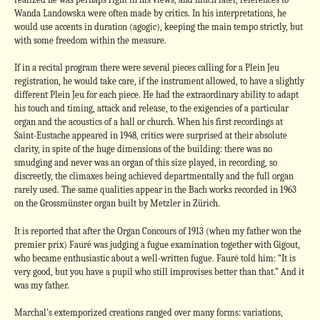
Wanda Landowska were often made by critics. In his interpretations, he
would use accents in duration (agogic), keeping the main tempo strictly, but
with some freedom within the measure.
If in a recital program there were several pieces calling for a Plein Jeu
registration, he would take care, if the instrument allowed, to have a slightly
different Plein Jeu for each piece. He had the extraordinary ability to adapt
his touch and timing, attack and release, to the exigencies of a particular
organ and the acoustics of a hall or church. When his first recordings at
Saint-Eustache appeared in 1948, critics were surprised at their absolute
clarity, in spite of the huge dimensions of the building: there was no
smudging and never was an organ of this size played, in recording, so
discreetly, the climaxes being achieved departmentally and the full organ
rarely used. The same qualities appear in the Bach works recorded in 1963
on the Grossmünster organ built by Metzler in Zürich.
It is reported that after the Organ Concours of 1913 (when my father won the
premier prix) Fauré was judging a fugue examination together with Gigout,
who became enthusiastic about a well-written fugue. Fauré told him: “It is
very good, but you have a pupil who still improvises better than that.” And it
was my father.
Marchal’s extemporized creations ranged over many forms: variations,