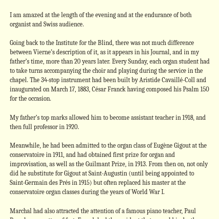
I am amazed at the length of the evening and at the endurance of both
organist and Swiss audience.
Going back to the Institute for the Blind, there was not much difference
between Vierne’s description of it, as it appears in his Journal, and in my
father’s time, more than 20 years later. Every Sunday, each organ student had
to take turns accompanying the choir and playing during the service in the
chapel. The 34-stop instrument had been built by Aristide Cavaillé-Coll and
inaugurated on March 17, 1883, César Franck having composed his Psalm 150
for the occasion.
My father’s top marks allowed him to become assistant teacher in 1918, and
then full professor in 1920.
Meanwhile, he had been admitted to the organ class of Eugène Gigout at the
conservatoire in 1911, and had obtained first prize for organ and
improvisation, as well as the Guilmant Prize, in 1913. From then on, not only
did he substitute for Gigout at Saint-Augustin (until being appointed to
Saint-Germain des Prés in 1915) but often replaced his master at the
conservatoire organ classes during the years of World War I.
Marchal had also attracted the attention of a famous piano teacher, Paul