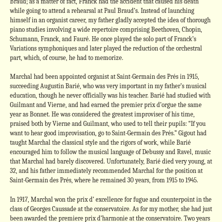
Braud; as a matter of fact, Franck had the accident that caused his death
while going to attend a rehearsal at Paul Braud’s. Instead of launching
himself in an organist career, my father gladly accepted the idea of thorough
piano studies involving a wide repertoire comprising Beethoven, Chopin,
Schumann, Franck, and Fauré. He once played the solo part of Franck’s
Variations symphoniques and later played the reduction of the orchestral
part, which, of course, he had to memorize.
Marchal had been appointed organist at Saint-Germain des Prés in 1915,
succeeding Augustin Barié, who was very important in my father’s musical
education, though he never officially was his teacher. Barié had studied with
Guilmant and Vierne, and had earned the premier prix d’orgue the same
year as Bonnet. He was considered the greatest improviser of his time,
praised both by Vierne and Guilmant, who used to tell their pupils: “If you
want to hear good improvisation, go to Saint-Germain des Prés.” Gigout had
taught Marchal the classical style and the rigors of work, while Barié
encouraged him to follow the musical language of Debussy and Ravel, music
that Marchal had barely discovered. Unfortunately, Barié died very young, at
32, and his father immediately recommended Marchal for the position at
Saint-Germain des Prés, where he remained 30 years, from 1915 to 1945.
In 1917, Marchal won the prix d’ excellence for fugue and counterpoint in the
class of Georges Caussade at the conservatoire. As for my mother, she had just
been awarded the premiere prix d’harmonie at the conservatoire. Two years