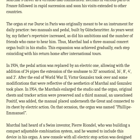
France followed in rapid succession and soon his visits extended to other
countries.
The organ at rue Duroc in Paris was originally meant to be an instrument for
daily practice: two manuals and pedal, built by Gütschenritter. As years went
by, my father’s repertoire increased, as did his ambitions and the number of
friends who came to hear him. Thus, Marchal had a three-manual concert
organ built in his studio. This expansion was achieved gradually, each step
coinciding with his return home after international tours.
In 1934, the pedal action was replaced by an electric one, allowing with the
addition of 24 pipes the extension of the soubasse to 32′ acoustical, 16′, 8′, 4′,
and 2′. After the end of World War II, Victor Gonzalez took over and some
modifications that were reflective of the aesthetics of Marchal and Gonzalez
took place. In 1954, the Marchals enlarged the studio and the organ, original
chests and tracker action were preserved and a third manual, an unenclosed
Positif, was added, the manual placed underneath the Great and connected to
its chest by electric action. On that occasion, the organ was named “Phillipe-
Emmanuel”.
Marchal had heard of a Swiss inventor, Pierre Riondel, who was building a
compact adjustable combination system, and he wanted to include this
device in his organ. A new console with all electric stop action was designed