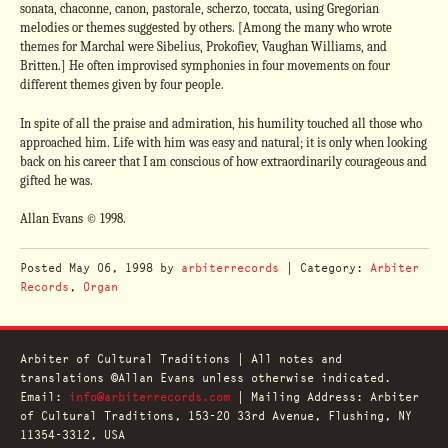
sonata, chaconne, canon, pastorale, scherzo, toccata, using Gregorian
melodies or themes suggested by others. [Among the many who wrote
themes for Marchal were Sibelius, Prokofiev, Vaughan Williams, and
Britten.] He often improvised symphonies in four movements on four
different themes given by four people.
In spite of all the praise and admiration, his humility touched all those who
approached him. Life with him was easy and natural; it is only when looking
back on his career that I am conscious of how extraordinarily courageous and
gifted he was.
Allan Evans © 1998.
Posted
May 06, 1998
by
arbiterrecords
| Category:
Arbiter
Records
,
Organ
Arbiter of Cultural Traditions | All notes and
translations ©Allan Evans unless otherwise indicated.
Email:
info@arbiterrecords.com
| Mailing Address: Arbiter
of Cultural Traditions, 153-20 33rd Avenue, Flushing, NY
11354-3312, USA