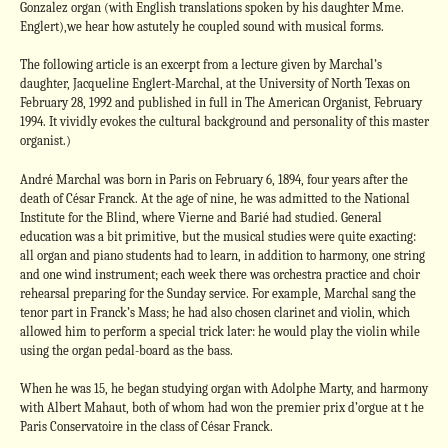
Gonzalez organ (with English translations spoken by his daughter Mme.
Englert),we hear how astutely he coupled sound with musical forms.
The following article is an excerpt from a lecture given by Marchal’s
daughter, Jacqueline Englert-Marchal, at the University of North Texas on
February 28, 1992 and published in full in The American Organist, February
1994. It vividly evokes the cultural background and personality of this master
organist.)
André Marchal was born in Paris on February 6, 1894, four years after the
death of César Franck. At the age of nine, he was admitted to the National
Institute for the Blind, where Vierne and Barié had studied. General
education was a bit primitive, but the musical studies were quite exacting:
all organ and piano students had to learn, in addition to harmony, one string
and one wind instrument; each week there was orchestra practice and choir
rehearsal preparing for the Sunday service. For example, Marchal sang the
tenor part in Franck’s Mass; he had also chosen clarinet and violin, which
allowed him to perform a special trick later: he would play the violin while
using the organ pedal-board as the bass.
When he was 15, he began studying organ with Adolphe Marty, and harmony
with Albert Mahaut, both of whom had won the premier prix d’orgue at t he
Paris Conservatoire in the class of César Franck.