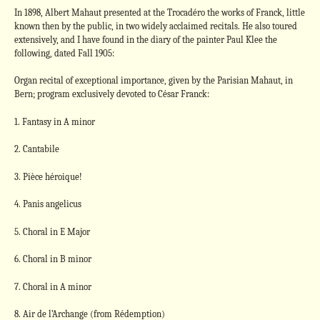
In 1898, Albert Mahaut presented at the Trocadéro the works of Franck, little
known then by the public, in two widely acclaimed recitals. He also toured
extensively, and I have found in the diary of the painter Paul Klee the
following, dated Fall 1905:
Organ recital of exceptional importance, given by the Parisian Mahaut, in
Bern; program exclusively devoted to César Franck:
1. Fantasy in A minor
2. Cantabile
3. Pièce héroique!
4. Panis angelicus
5. Choral in E Major
6. Choral in B minor
7. Choral in A minor
8. Air de l’Archange (from Rédemption)