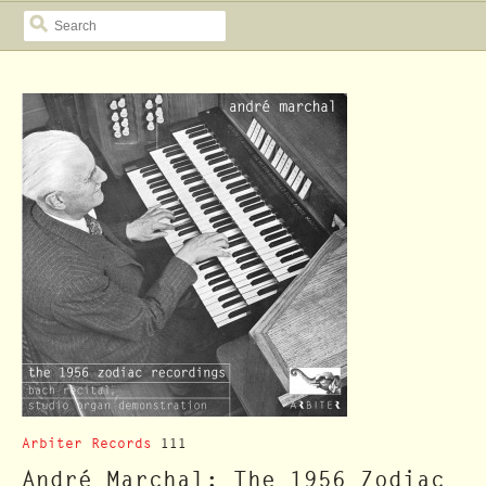
SEARCH
Arbiter Records
111
André Marchal: The 1956 Zodiac