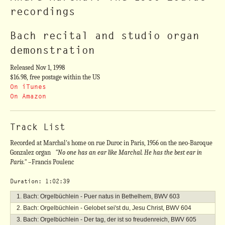
recordings
Bach recital and studio organ
demonstration
Released Nov 1, 1998
$16.98, free postage within the US
On iTunes
On Amazon
Track List
Recorded at Marchal's home on rue Duroc in Paris, 1956 on the neo-Baroque
Gonzalez organ
"No one has an ear like Marchal. He has the best ear in
Paris."
–Francis Poulenc
Duration: 1:02:39
Bach: Orgelbüchlein - Puer natus in Bethelhem, BWV 603
Bach: Orgelbüchlein - Gelobet sei'st du, Jesu Christ, BWV 604
Bach: Orgelbüchlein - Der tag, der ist so freudenreich, BWV 605