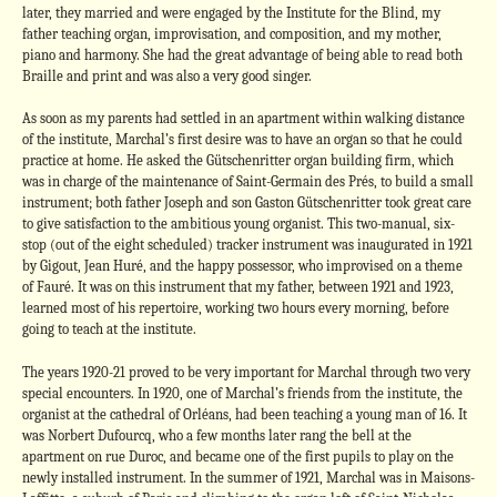
later, they married and were engaged by the Institute for the Blind, my
father teaching organ, improvisation, and composition, and my mother,
piano and harmony. She had the great advantage of being able to read both
Braille and print and was also a very good singer.
As soon as my parents had settled in an apartment within walking distance
of the institute, Marchal’s first desire was to have an organ so that he could
practice at home. He asked the Gütschenritter organ building firm, which
was in charge of the maintenance of Saint-Germain des Prés, to build a small
instrument; both father Joseph and son Gaston Gütschenritter took great care
to give satisfaction to the ambitious young organist. This two-manual, six-
stop (out of the eight scheduled) tracker instrument was inaugurated in 1921
by Gigout, Jean Huré, and the happy possessor, who improvised on a theme
of Fauré. It was on this instrument that my father, between 1921 and 1923,
learned most of his repertoire, working two hours every morning, before
going to teach at the institute.
The years 1920-21 proved to be very important for Marchal through two very
special encounters. In 1920, one of Marchal’s friends from the institute, the
organist at the cathedral of Orléans, had been teaching a young man of 16. It
was Norbert Dufourcq, who a few months later rang the bell at the
apartment on rue Duroc, and became one of the first pupils to play on the
newly installed instrument. In the summer of 1921, Marchal was in Maisons-