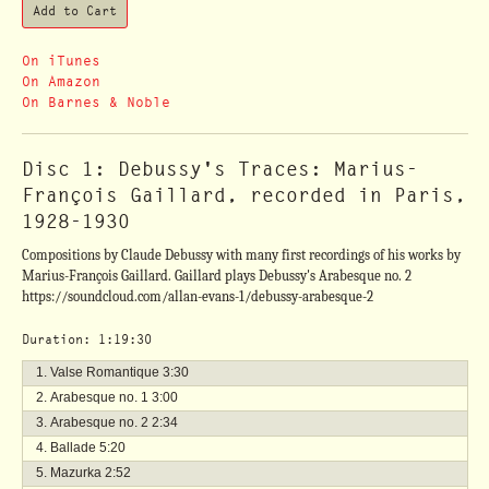
On iTunes
On Amazon
On Barnes & Noble
Disc 1: Debussy's Traces: Marius-
François Gaillard, recorded in Paris,
1928-1930
Compositions by Claude Debussy with many first recordings of his works by
Marius-François Gaillard. Gaillard plays Debussy's Arabesque no. 2
https://soundcloud.com/allan-evans-1/debussy-arabesque-2
Duration: 1:19:30
Valse Romantique
3:30
Arabesque no. 1
3:00
Arabesque no. 2
2:34
Ballade
5:20
Mazurka
2:52