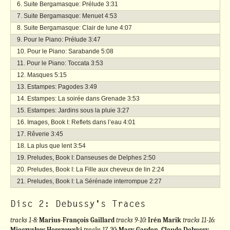
Suite Bergamasque: Prélude
3:31
Suite Bergamasque: Menuet
4:53
Suite Bergamasque: Clair de lune
4:07
Pour le Piano: Prélude
3:47
Pour le Piano: Sarabande
5:08
Pour le Piano: Toccata
3:53
Masques
5:15
Estampes: Pagodes
3:49
Estampes: La soirée dans Grenade
3:53
Estampes: Jardins sous la pluie
3:27
Images, Book I: Reflets dans l’eau
4:01
Rêverie
3:45
La plus que lent
3:54
Preludes, Book I: Danseuses de Delphes
2:50
Preludes, Book I: La Fille aux cheveux de lin
2:24
Preludes, Book I: La Sérénade interrompue
2:27
Disc 2: Debussy's Traces
tracks 1-8:
Marius-François Gaillard
tracks 9-10:
Irén Marik
tracks 11-16:
Mieczysław Horszowski
tracks 17-20:
Mary Garden, Claude Debussy