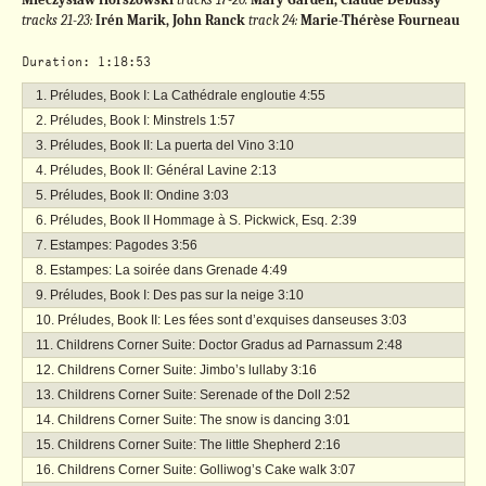
tracks 21-23:
Irén Marik, John Ranck
track 24:
Marie-Thérèse Fourneau
Duration: 1:18:53
Préludes, Book I: La Cathédrale engloutie
4:55
Préludes, Book I: Minstrels
1:57
Préludes, Book II: La puerta del Vino
3:10
Préludes, Book II: Général Lavine
2:13
Préludes, Book II: Ondine
3:03
Préludes, Book II Hommage à S. Pickwick, Esq.
2:39
Estampes: Pagodes
3:56
Estampes: La soirée dans Grenade
4:49
Préludes, Book I: Des pas sur la neige
3:10
Préludes, Book II: Les fées sont d’exquises danseuses
3:03
Childrens Corner Suite: Doctor Gradus ad Parnassum
2:48
Childrens Corner Suite: Jimbo’s lullaby
3:16
Childrens Corner Suite: Serenade of the Doll
2:52
Childrens Corner Suite: The snow is dancing
3:01
Childrens Corner Suite: The little Shepherd
2:16
Childrens Corner Suite: Golliwog’s Cake walk
3:07