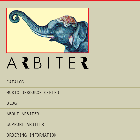
Main
CATALOG
Menu
MUSIC RESOURCE CENTER
BLOG
ABOUT ARBITER
SUPPORT ARBITER
ORDERING INFORMATION