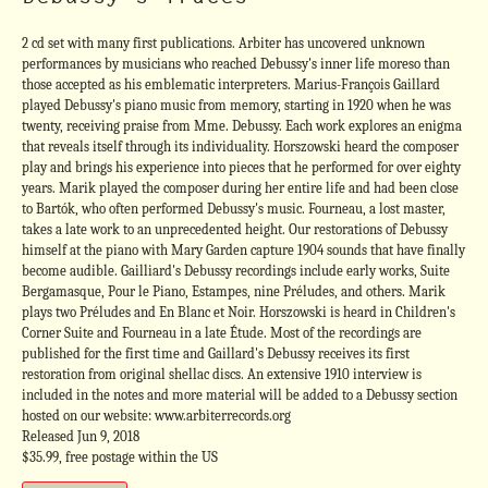
2 cd set with many first publications. Arbiter has uncovered unknown
performances by musicians who reached Debussy's inner life moreso than
those accepted as his emblematic interpreters. Marius-François Gaillard
played Debussy's piano music from memory, starting in 1920 when he was
twenty, receiving praise from Mme. Debussy. Each work explores an enigma
that reveals itself through its individuality. Horszowski heard the composer
play and brings his experience into pieces that he performed for over eighty
years. Marik played the composer during her entire life and had been close
to Bartók, who often performed Debussy's music. Fourneau, a lost master,
takes a late work to an unprecedented height. Our restorations of Debussy
himself at the piano with Mary Garden capture 1904 sounds that have finally
become audible. Gailliard's Debussy recordings include early works, Suite
Bergamasque, Pour le Piano, Estampes, nine Préludes, and others. Marik
plays two Préludes and En Blanc et Noir. Horszowski is heard in Children's
Corner Suite and Fourneau in a late Étude. Most of the recordings are
published for the first time and Gaillard's Debussy receives its first
restoration from original shellac discs. An extensive 1910 interview is
included in the notes and more material will be added to a Debussy section
hosted on our website: www.arbiterrecords.org
Released Jun 9, 2018
$35.99, free postage within the US