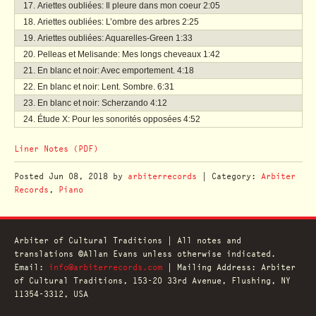
Ariettes oubliées: Il pleure dans mon coeur
2:05
Ariettes oubliées: L’ombre des arbres
2:25
Ariettes oubliées: Aquarelles-Green
1:33
Pelleas et Melisande: Mes longs cheveaux
1:42
En blanc et noir: Avec emportement.
4:18
En blanc et noir: Lent. Sombre.
6:31
En blanc et noir: Scherzando
4:12
Étude X: Pour les sonorités opposées
4:52
Liner Notes (PDF)
Posted
Jun 08, 2018
by
arbiterrecords
| Category:
Arbiter
Records
,
Piano
Arbiter of Cultural Traditions | All notes and
translations ©Allan Evans unless otherwise indicated.
Email:
info@arbiterrecords.com
| Mailing Address: Arbiter
of Cultural Traditions, 153-20 33rd Avenue, Flushing, NY
11354-3312, USA