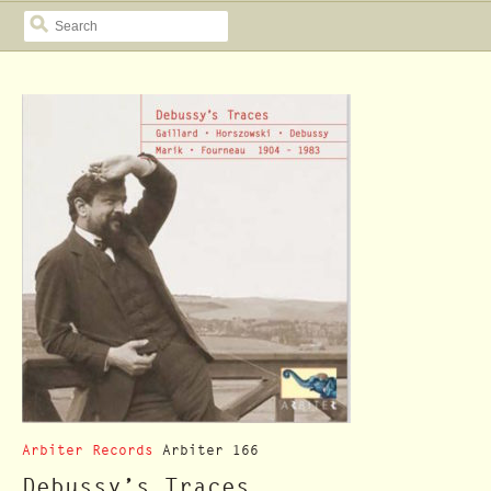
SEARCH
Arbiter Records
Arbiter 166
Debussy’s Traces