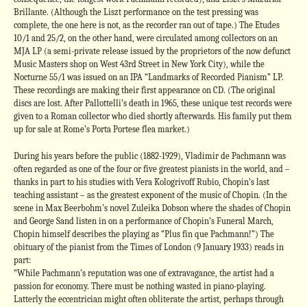
Brillante. (Although the Liszt performance on the test pressing was
complete, the one here is not, as the recorder ran out of tape.) The Etudes
10/1 and 25/2, on the other hand, were circulated among collectors on an
MJA LP (a semi-private release issued by the proprietors of the now defunct
Music Masters shop on West 43rd Street in New York City), while the
Nocturne 55/1 was issued on an IPA “Landmarks of Recorded Pianism” LP.
These recordings are making their first appearance on CD. (The original
discs are lost. After Pallottelli’s death in 1965, these unique test records were
given to a Roman collector who died shortly afterwards. His family put them
up for sale at Rome’s Porta Portese flea market.)
During his years before the public (1882-1929), Vladimir de Pachmann was
often regarded as one of the four or five greatest pianists in the world, and –
thanks in part to his studies with Vera Kologrivoff Rubio, Chopin’s last
teaching assistant – as the greatest exponent of the music of Chopin. (In the
scene in Max Beerbohm’s novel Zuleika Dobson where the shades of Chopin
and George Sand listen in on a performance of Chopin’s Funeral March,
Chopin himself describes the playing as “Plus fin que Pachmann!”) The
obituary of the pianist from the Times of London (9 January 1933) reads in
part:
“While Pachmann’s reputation was one of extravagance, the artist had a
passion for economy. There must be nothing wasted in piano-playing.
Latterly the eccentrician might often obliterate the artist, perhaps through