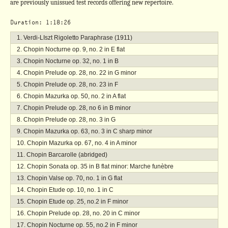
are previously unissued test records offering new repertoire.
Duration: 1:18:26
Verdi-LIszt Rigoletto Paraphrase (1911)
Chopin Nocturne op. 9, no. 2 in E flat
Chopin Nocturne op. 32, no. 1 in B
Chopin Prelude op. 28, no. 22 in G minor
Chopin Prelude op. 28, no. 23 in F
Chopin Mazurka op. 50, no. 2 in A flat
Chopin Prelude op. 28, no 6 in B minor
Chopin Prelude op. 28, no. 3 in G
Chopin Mazurka op. 63, no. 3 in C sharp minor
Chopin Mazurka op. 67, no. 4 in A minor
Chopin Barcarolle (abridged)
Chopin Sonata op. 35 in B flat minor: Marche funèbre
Chopin Valse op. 70, no. 1 in G flat
Chopin Etude op. 10, no. 1 in C
Chopin Etude op. 25, no.2 in F minor
Chopin Prelude op. 28, no. 20 in C minor
Chopin Nocturne op. 55, no.2 in F minor