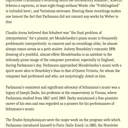
capriccioso (Pachmann’s recording omits the introductory Andante), Scherzo,
Scherzo à capriccio, at least eight Songs without Words (the “Frühlingslied”
is included here), and Variations sérieuses. Hearing these recordings makes
one lament the fact that Pachmann did not commit any works by Weber to
disc.
Claudio Arrau believed that Schubert was “the final problem of
interpretation” for a pianist, yet Mendelssohn’s piano music is frequently
problematic interpretively: in concerts and on recordings alike, he almost
always comes across as a petit-maître. Aubrey Beardsley’s romantic 1896
drawing of a youthful, almost effete Mendelssohn is an antidote to the
tediously pious image of the composer prevalent, especially in England,
during Pachmann’s day. Pachmann approached Mendelssohn’s music with a
spirit more akin to Beardsley’s than to that of Queen Victoria, for whom the
composer had performed and who, not surprisingly, doted on him.
Pachmann’s consistent and significant advocacy of Schumann’s music was a
legacy of Joseph Dachs, his professor at the conservatory in Vienna, where
Pachmann studied from 1867 until 1869. Dachs maintained a fine pianistic
career of his own and was regarded as a pioneer for his performances of
Schumann’s music.
The Études Symphoniques were the major work on the program with which
Pachmann introduced himself to Paris (Salle Erard) in 1882; the Novelette