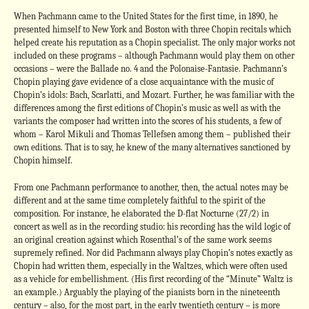
When Pachmann came to the United States for the first time, in 1890, he
presented himself to New York and Boston with three Chopin recitals which
helped create his reputation as a Chopin specialist. The only major works not
included on these programs – although Pachmann would play them on other
occasions – were the Ballade no. 4 and the Polonaise-Fantasie. Pachmann’s
Chopin playing gave evidence of a close acquaintance with the music of
Chopin’s idols: Bach, Scarlatti, and Mozart. Further, he was familiar with the
differences among the first editions of Chopin’s music as well as with the
variants the composer had written into the scores of his students, a few of
whom – Karol Mikuli and Thomas Tellefsen among them – published their
own editions. That is to say, he knew of the many alternatives sanctioned by
Chopin himself.
From one Pachmann performance to another, then, the actual notes may be
different and at the same time completely faithful to the spirit of the
composition. For instance, he elaborated the D-flat Nocturne (27/2) in
concert as well as in the recording studio: his recording has the wild logic of
an original creation against which Rosenthal’s of the same work seems
supremely refined. Nor did Pachmann always play Chopin’s notes exactly as
Chopin had written them, especially in the Waltzes, which were often used
as a vehicle for embellishment. (His first recording of the “Minute” Waltz is
an example.) Arguably the playing of the pianists born in the nineteenth
century – also, for the most part, in the early twentieth century – is more