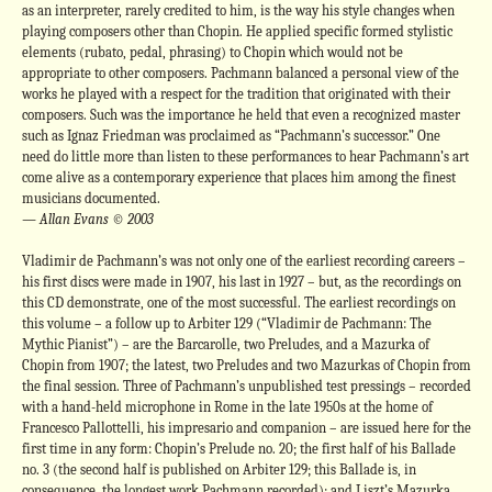
as an interpreter, rarely credited to him, is the way his style changes when
playing composers other than Chopin. He applied specific formed stylistic
elements (rubato, pedal, phrasing) to Chopin which would not be
appropriate to other composers. Pachmann balanced a personal view of the
works he played with a respect for the tradition that originated with their
composers. Such was the importance he held that even a recognized master
such as Ignaz Friedman was proclaimed as “Pachmann’s successor.” One
need do little more than listen to these performances to hear Pachmann’s art
come alive as a contemporary experience that places him among the finest
musicians documented.
— Allan Evans © 2003
Vladimir de Pachmann’s was not only one of the earliest recording careers –
his first discs were made in 1907, his last in 1927 – but, as the recordings on
this CD demonstrate, one of the most successful. The earliest recordings on
this volume – a follow up to Arbiter 129 (“Vladimir de Pachmann: The
Mythic Pianist”) – are the Barcarolle, two Preludes, and a Mazurka of
Chopin from 1907; the latest, two Preludes and two Mazurkas of Chopin from
the final session. Three of Pachmann’s unpublished test pressings – recorded
with a hand-held microphone in Rome in the late 1950s at the home of
Francesco Pallottelli, his impresario and companion – are issued here for the
first time in any form: Chopin’s Prelude no. 20; the first half of his Ballade
no. 3 (the second half is published on Arbiter 129; this Ballade is, in
consequence, the longest work Pachmann recorded); and Liszt’s Mazurka