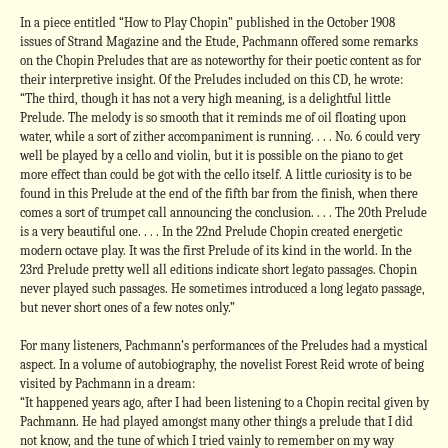
In a piece entitled “How to Play Chopin” published in the October 1908
issues of Strand Magazine and the Etude, Pachmann offered some remarks
on the Chopin Preludes that are as noteworthy for their poetic content as for
their interpretive insight. Of the Preludes included on this CD, he wrote:
“The third, though it has not a very high meaning, is a delightful little
Prelude. The melody is so smooth that it reminds me of oil floating upon
water, while a sort of zither accompaniment is running. . . . No. 6 could very
well be played by a cello and violin, but it is possible on the piano to get
more effect than could be got with the cello itself. A little curiosity is to be
found in this Prelude at the end of the fifth bar from the finish, when there
comes a sort of trumpet call announcing the conclusion. . . . The 20th Prelude
is a very beautiful one. . . . In the 22nd Prelude Chopin created energetic
modern octave play. It was the first Prelude of its kind in the world. In the
23rd Prelude pretty well all editions indicate short legato passages. Chopin
never played such passages. He sometimes introduced a long legato passage,
but never short ones of a few notes only.”
For many listeners, Pachmann’s performances of the Preludes had a mystical
aspect. In a volume of autobiography, the novelist Forest Reid wrote of being
visited by Pachmann in a dream:
“It happened years ago, after I had been listening to a Chopin recital given by
Pachmann. He had played amongst many other things a prelude that I did
not know, and the tune of which I tried vainly to remember on my way