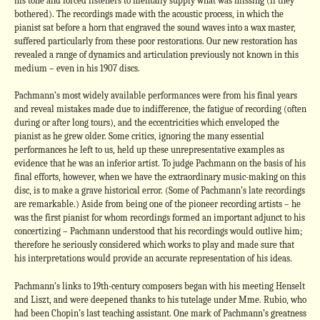
his tone and forced listeners to mentally supply what was missing (if they
bothered). The recordings made with the acoustic process, in which the
pianist sat before a horn that engraved the sound waves into a wax master,
suffered particularly from these poor restorations. Our new restoration has
revealed a range of dynamics and articulation previously not known in this
medium – even in his 1907 discs.
Pachmann’s most widely available performances were from his final years
and reveal mistakes made due to indifference, the fatigue of recording (often
during or after long tours), and the eccentricities which enveloped the
pianist as he grew older. Some critics, ignoring the many essential
performances he left to us, held up these unrepresentative examples as
evidence that he was an inferior artist. To judge Pachmann on the basis of his
final efforts, however, when we have the extraordinary music-making on this
disc, is to make a grave historical error. (Some of Pachmann’s late recordings
are remarkable.) Aside from being one of the pioneer recording artists – he
was the first pianist for whom recordings formed an important adjunct to his
concertizing – Pachmann understood that his recordings would outlive him;
therefore he seriously considered which works to play and made sure that
his interpretations would provide an accurate representation of his ideas.
Pachmann’s links to 19th-century composers began with his meeting Henselt
and Liszt, and were deepened thanks to his tutelage under Mme. Rubio, who
had been Chopin’s last teaching assistant. One mark of Pachmann’s greatness