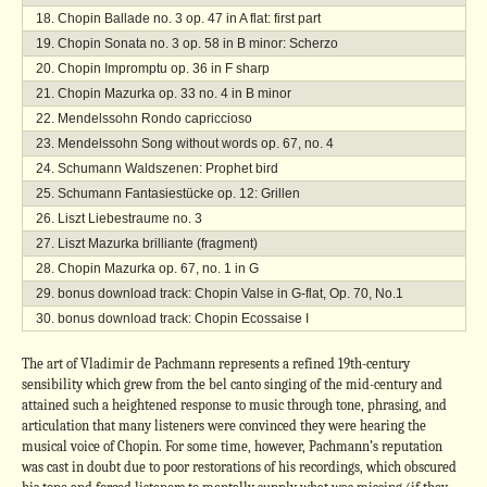
Chopin Ballade no. 3 op. 47 in A flat: first part
Chopin Sonata no. 3 op. 58 in B minor: Scherzo
Chopin Impromptu op. 36 in F sharp
Chopin Mazurka op. 33 no. 4 in B minor
Mendelssohn Rondo capriccioso
Mendelssohn Song without words op. 67, no. 4
Schumann Waldszenen: Prophet bird
Schumann Fantasiestücke op. 12: Grillen
Liszt Liebestraume no. 3
Liszt Mazurka brilliante (fragment)
Chopin Mazurka op. 67, no. 1 in G
bonus download track: Chopin Valse in G-flat, Op. 70, No.1
bonus download track: Chopin Ecossaise I
The art of Vladimir de Pachmann represents a refined 19th-century
sensibility which grew from the bel canto singing of the mid-century and
attained such a heightened response to music through tone, phrasing, and
articulation that many listeners were convinced they were hearing the
musical voice of Chopin. For some time, however, Pachmann’s reputation
was cast in doubt due to poor restorations of his recordings, which obscured