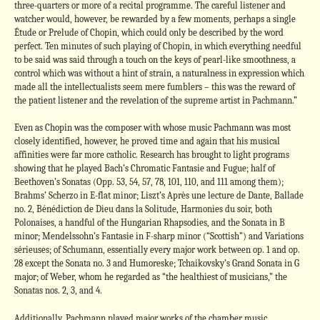
three-quarters or more of a recital programme. The careful listener and
watcher would, however, be rewarded by a few moments, perhaps a single
Étude or Prelude of Chopin, which could only be described by the word
perfect. Ten minutes of such playing of Chopin, in which everything needful
to be said was said through a touch on the keys of pearl-like smoothness, a
control which was without a hint of strain, a naturalness in expression which
made all the intellectualists seem mere fumblers – this was the reward of
the patient listener and the revelation of the supreme artist in Pachmann.”
Even as Chopin was the composer with whose music Pachmann was most
closely identified, however, he proved time and again that his musical
affinities were far more catholic. Research has brought to light programs
showing that he played Bach’s Chromatic Fantasie and Fugue; half of
Beethoven’s Sonatas (Opp. 53, 54, 57, 78, 101, 110, and 111 among them);
Brahms’ Scherzo in E-flat minor; Liszt’s Après une lecture de Dante, Ballade
no. 2, Bénédiction de Dieu dans la Solitude, Harmonies du soir, both
Polonaises, a handful of the Hungarian Rhapsodies, and the Sonata in B
minor; Mendelssohn’s Fantasie in F-sharp minor (“Scottish”) and Variations
sérieuses; of Schumann, essentially every major work between op. 1 and op.
28 except the Sonata no. 3 and Humoreske; Tchaikovsky’s Grand Sonata in G
major; of Weber, whom he regarded as “the healthiest of musicians,” the
Sonatas nos. 2, 3, and 4.
Additionally, Pachmann played major works of the chamber music