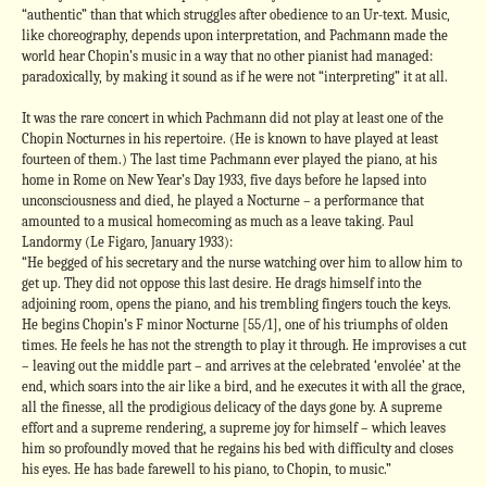
“authentic” than that which struggles after obedience to an Ur-text. Music,
like choreography, depends upon interpretation, and Pachmann made the
world hear Chopin’s music in a way that no other pianist had managed:
paradoxically, by making it sound as if he were not “interpreting” it at all.
It was the rare concert in which Pachmann did not play at least one of the
Chopin Nocturnes in his repertoire. (He is known to have played at least
fourteen of them.) The last time Pachmann ever played the piano, at his
home in Rome on New Year’s Day 1933, five days before he lapsed into
unconsciousness and died, he played a Nocturne – a performance that
amounted to a musical homecoming as much as a leave taking. Paul
Landormy (Le Figaro, January 1933):
“He begged of his secretary and the nurse watching over him to allow him to
get up. They did not oppose this last desire. He drags himself into the
adjoining room, opens the piano, and his trembling fingers touch the keys.
He begins Chopin’s F minor Nocturne [55/1], one of his triumphs of olden
times. He feels he has not the strength to play it through. He improvises a cut
– leaving out the middle part – and arrives at the celebrated ‘envolée’ at the
end, which soars into the air like a bird, and he executes it with all the grace,
all the finesse, all the prodigious delicacy of the days gone by. A supreme
effort and a supreme rendering, a supreme joy for himself – which leaves
him so profoundly moved that he regains his bed with difficulty and closes
his eyes. He has bade farewell to his piano, to Chopin, to music.”