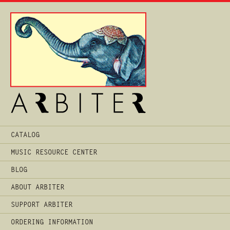
Main
CATALOG
Menu
MUSIC RESOURCE CENTER
BLOG
ABOUT ARBITER
SUPPORT ARBITER
ORDERING INFORMATION