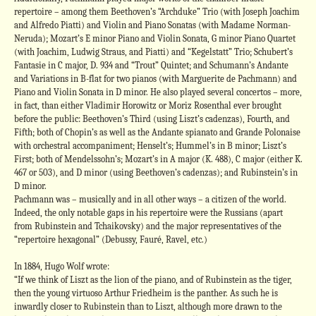
repertoire – among them Beethoven’s “Archduke” Trio (with Joseph Joachim
and Alfredo Piatti) and Violin and Piano Sonatas (with Madame Norman-
Neruda); Mozart’s E minor Piano and Violin Sonata, G minor Piano Quartet
(with Joachim, Ludwig Straus, and Piatti) and “Kegelstatt” Trio; Schubert’s
Fantasie in C major, D. 934 and “Trout” Quintet; and Schumann’s Andante
and Variations in B-flat for two pianos (with Marguerite de Pachmann) and
Piano and Violin Sonata in D minor. He also played several concertos – more,
in fact, than either Vladimir Horowitz or Moriz Rosenthal ever brought
before the public: Beethoven’s Third (using Liszt’s cadenzas), Fourth, and
Fifth; both of Chopin’s as well as the Andante spianato and Grande Polonaise
with orchestral accompaniment; Henselt’s; Hummel’s in B minor; Liszt’s
First; both of Mendelssohn’s; Mozart’s in A major (K. 488), C major (either K.
467 or 503), and D minor (using Beethoven’s cadenzas); and Rubinstein’s in
D minor.
Pachmann was – musically and in all other ways – a citizen of the world.
Indeed, the only notable gaps in his repertoire were the Russians (apart
from Rubinstein and Tchaikovsky) and the major representatives of the
“repertoire hexagonal” (Debussy, Fauré, Ravel, etc.)
In 1884, Hugo Wolf wrote:
“If we think of Liszt as the lion of the piano, and of Rubinstein as the tiger,
then the young virtuoso Arthur Friedheim is the panther. As such he is
inwardly closer to Rubinstein than to Liszt, although more drawn to the