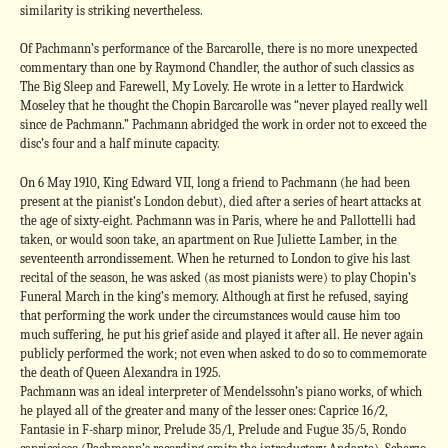
similarity is striking nevertheless.
Of Pachmann’s performance of the Barcarolle, there is no more unexpected
commentary than one by Raymond Chandler, the author of such classics as
The Big Sleep and Farewell, My Lovely. He wrote in a letter to Hardwick
Moseley that he thought the Chopin Barcarolle was “never played really well
since de Pachmann.” Pachmann abridged the work in order not to exceed the
disc’s four and a half minute capacity.
On 6 May 1910, King Edward VII, long a friend to Pachmann (he had been
present at the pianist’s London debut), died after a series of heart attacks at
the age of sixty-eight. Pachmann was in Paris, where he and Pallottelli had
taken, or would soon take, an apartment on Rue Juliette Lamber, in the
seventeenth arrondissement. When he returned to London to give his last
recital of the season, he was asked (as most pianists were) to play Chopin’s
Funeral March in the king’s memory. Although at first he refused, saying
that performing the work under the circumstances would cause him too
much suffering, he put his grief aside and played it after all. He never again
publicly performed the work; not even when asked to do so to commemorate
the death of Queen Alexandra in 1925.
Pachmann was an ideal interpreter of Mendelssohn’s piano works, of which
he played all of the greater and many of the lesser ones: Caprice 16/2,
Fantasie in F-sharp minor, Prelude 35/1, Prelude and Fugue 35/5, Rondo