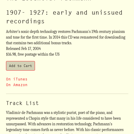
1907- 1927: early and unissued
recordings
Arbiter's sonic depth technology restores Pachmann's 19th century pianism
and tone for the first time. In 2014 this CD was remastered for downloading
that contains two additional bonus tracks.
Released Feb 17, 2004
$16.98, free postage within the US
On iTunes
On Amazon
Track List
Vladimir de Pachmann was a stylistic purist, poet of the piano, and
represented a Chopin style that many in his life considered to have been
unsurpassed. With advances in restoration technology, Pachmann's
legendary tone comes forth as never before. With his classic performances