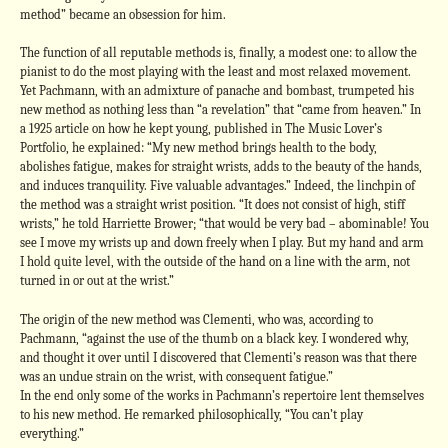
method” became an obsession for him.
The function of all reputable methods is, finally, a modest one: to allow the
pianist to do the most playing with the least and most relaxed movement.
Yet Pachmann, with an admixture of panache and bombast, trumpeted his
new method as nothing less than “a revelation” that “came from heaven.” In
a 1925 article on how he kept young, published in The Music Lover’s
Portfolio, he explained: “My new method brings health to the body,
abolishes fatigue, makes for straight wrists, adds to the beauty of the hands,
and induces tranquility. Five valuable advantages.” Indeed, the linchpin of
the method was a straight wrist position. “It does not consist of high, stiff
wrists,” he told Harriette Brower; “that would be very bad – abominable! You
see I move my wrists up and down freely when I play. But my hand and arm
I hold quite level, with the outside of the hand on a line with the arm, not
turned in or out at the wrist.”
The origin of the new method was Clementi, who was, according to
Pachmann, “against the use of the thumb on a black key. I wondered why,
and thought it over until I discovered that Clementi’s reason was that there
was an undue strain on the wrist, with consequent fatigue.”
In the end only some of the works in Pachmann’s repertoire lent themselves
to his new method. He remarked philosophically, “You can’t play
everything.”