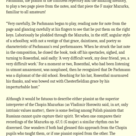
Pachmann, the pianist of the limitless repertory and the amazing memory,
to play a two page piece from the notes, and that piece the F major Mazurka,
familiar to all amateurs!
“Very carefully, De Pachmann began to play, reading note for note from the
page and glancing carefully at his fingers to see that he put them on the right
keys. Laboriously he plodded through the Mazurka, in the stiff, angular style
of a schoolboy, with not a vestige of that grace, daintiness, and poetry so
characteristic of Pachmann’s real performances. When he struck the last note
in the composition, he closed the book, took off his spectacles, sighed, and
turning to Rosenthal, said sadly: ‘A very difficult work, my dear friend, yes, a
very difficult work.’ For a moment or two, Rosenthal, who had been listening
in utmost amazement, was nonplused, then he recognized that De Pachmann
was a diplomat of the old school. Reaching for his hat, Rosenthal murmured
his thanks, and was bowed out with Chesterfieldian grace by his
imperturbable host.”
Although it would be fatuous to describe either pianist as the superior
interpreter of the Chopin Mazurkas (as Vladimir Horowitz said, in art, only
intrinsic values matter), there is some feeling among Polish pianists that
Russians cannot quite capture their spirit. Yet when one compares their
recordings of the Mazurka op. 67/1 (G major) a similar rhythm can be
discerned. One wonders if both had gleaned this approach from the Chopin
pupils who taught them, or if one pianist copied from the other. The