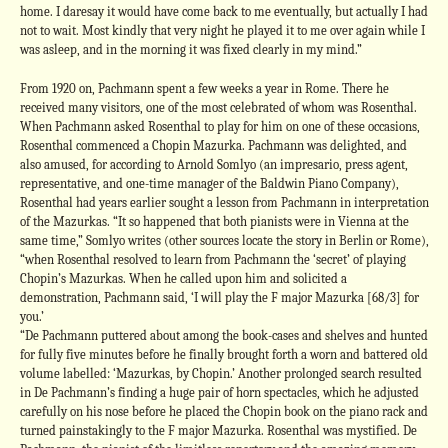
home. I daresay it would have come back to me eventually, but actually I had
not to wait. Most kindly that very night he played it to me over again while I
was asleep, and in the morning it was fixed clearly in my mind.”
From 1920 on, Pachmann spent a few weeks a year in Rome. There he
received many visitors, one of the most celebrated of whom was Rosenthal.
When Pachmann asked Rosenthal to play for him on one of these occasions,
Rosenthal commenced a Chopin Mazurka. Pachmann was delighted, and
also amused, for according to Arnold Somlyo (an impresario, press agent,
representative, and one-time manager of the Baldwin Piano Company),
Rosenthal had years earlier sought a lesson from Pachmann in interpretation
of the Mazurkas. “It so happened that both pianists were in Vienna at the
same time,” Somlyo writes (other sources locate the story in Berlin or Rome),
“when Rosenthal resolved to learn from Pachmann the ‘secret’ of playing
Chopin’s Mazurkas. When he called upon him and solicited a
demonstration, Pachmann said, ‘I will play the F major Mazurka [68/3] for
you.’
“De Pachmann puttered about among the book-cases and shelves and hunted
for fully five minutes before he finally brought forth a worn and battered old
volume labelled: ‘Mazurkas, by Chopin.’ Another prolonged search resulted
in De Pachmann’s finding a huge pair of horn spectacles, which he adjusted
carefully on his nose before he placed the Chopin book on the piano rack and
turned painstakingly to the F major Mazurka. Rosenthal was mystified. De