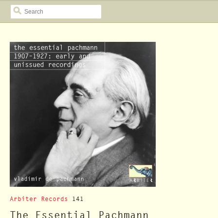
SEARCH
Arbiter Records
141
The Essential Pachmann