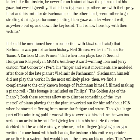
latter Like Rubinstein, he never for an instant allows the piano out of his
gaze, but eyes it greedily. That is how tigers and panthers are with their prey.
Liszt and his imitator de Pachmann, on the other hand, seem rather to go
strolling during a performance, letting their gaze wander where it will,
anywhere but up and down the keyboard. That is how lions toy with their
victims.”
It should be mentioned here in connection with Liszt (and cats!) that
Pachmann was part of cartoon history. Neil Strauss writes in “Tunes for
Toons: A Cartoon Music Primer” that when Tom plays Liszt’s Second
Hungarian Rhapsody in MGM’s Academy Award-winning Tom and Jerry
cartoon “Cat Concerto” (1947), his “finger and wrist movements are modeled
after those of the late pianist Vladimir de Pachmann.” (Pachmann himself
did not play this work.) In the most unlikely place, then, we find a
complement to the only known footage of Pachmann himself, filmed making
a piano roll. (This footage is included on Philips’ “The Golden Age of the
Piano.”) Both these sources allow us to glimpse something of the “nya
metod” of piano playing that the pianist worked out for himself about 1918,
when he started suffering from muscular fatigue and stress. Though a large
part of his admiring public was willing to overlook his decline, he was too
serious an artist to be satisfied giving less than his best. He therefore
decided that he would restudy, rephrase, and re-finger (playing passages
written for one hand with both hands, for instance) his entire repertoire
according to a system that would lessen the stress on his muscles. This “new