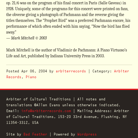
op. 21/6 was on the program of his final concert in Paris (Salle Gaveau) in
1928. Uniquely, some of the programs for this concert were printed on fans,
the obverse giving a photograph of Pachmann and the reverse giving the
titles themselves. The “Prophet Bird” was a preferred Pachmann encore, his
performance of which often ended with him saying, “Now the bird has flied
away.”
— Mark Mitchell © 2003
Mark Mitchell is the author of Vladimir de Pachmann: A Piano Virtuoso’s
Life and Art, published by Indiana University Press in 2003.
Posted
Apr 06, 2004
by
arbiterrecords
| Category:
Arbiter
Records
,
Piano
Arbiter of Cultural Traditions | All notes and
translations ©Allan Evans unless otherwise indicated.
Email:
info@arbiterrecords.com
| Mailing Address: Arbiter
of Cultural Traditions, 153-20 33rd Avenue, Flushing, NY
11354-3312, USA
Site by
Bad Feather
| Powered by
Wordpress