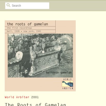
SEARCH
World Arbiter
2001
The Roots of Gamelan