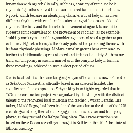
innovation with ngucek (literally, rubbing), a variety of rapid melodic-
rhythmic figurations played in unison and used for thematic transitions.
Ngucek, which became an identifying characteristic of kebyar, involves
different rhythms with rapid triplets alternating with phrases of dotted
rhythms. The back and forth melodic movement of ngucek is meant to
suggest a sonic equivalent of “the movement of rubbing,” as for example,
“rubbing one’s eyes, or rubbing smoldering pieces of wood together to put
out a fire.” Ngucek interrupts the steady pulse of the preceding theme with
its freer rhythmic phrasings. Modern gamelan groups have continued to
further their idiomatic aspects of speed and technical subtlety. At the same
time, contemporary musicians marvel over the complex kebyar form in
these recordings, achieved in such a short period of time.
Due to local politics, the gamelan gong kebyar of Belaluan is now referred to
as Seka Gong Sadmertha, officially based in an adjacent hamlet. The
significance of the composition Kebyar Ding is so highly regarded that in
1975, a reconstruction project was organized by the village with the distinct
talents of the renowned local musician and teacher, I Wayan Beratha. His
father, I Madé Regog, had been leader of the gamelan at the time of the 1928
recordings and long thereafter. I Regog joined in as advisor and trompong
player, as they revived the Kebyar Ding piece. Their reconstruction was
based on these Odeon recordings, brought to Bali from the UCLA Institute of
Ethnomusicology.