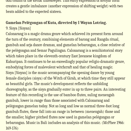
odd counts of the ketuk timekeeper. This early expression of kebyar form
creates a gentle imbalance (another expression of shifting weight) with two
beats added to the expected sixteen.
Gamelan Pelégongan of Kuta, directed by I Wayan Lotring.
9. Sisya [Sisyan]
Calonarang is a magic drama genre which achieved its present form around
the turn of the century, combining elements of barong and Rangda ritual,
gambuh and arja dance dramas, and gamelan bebarongan, a close relative of
the pelégongan and Semar Pagulingan. Calonarang is a semihistorical story
which takes place in the eleventh-century East Javanese kingdom of
Kahuripan. It continues to be an exceedingly popular religio-dramatic genre,
embodying forces of malevolent witchcraft and that of healing magic.
Sisya [Sisyan] is the music accompanying the opening dance by young
female disciples (sisya) of the Witch of Girah, at which time they still appear
as beautiful girls. The music’s development reflects the unfolding
choreography, as the sisya gradually enter in up to three pairs. An interesting
feature of this recording is the use of bamboo flutes, suling menengah
gambuh, lower in range than those associated with Calonarang and
pelégongan gamelan today. Not as long and low as normal three-foot long
gambuh flutes, these fall into an range in between (menengah) those and
the smaller, higher pitched flutes now used in gamelan pelégongan or
bebarongan. Music in Bali includes an analysis of this music. (McPhee 1966:
169-176)