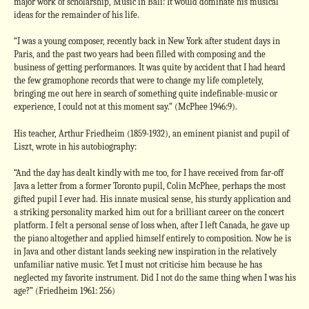
major work of scholarship, Music in Bali: It would dominate his musical
ideas for the remainder of his life.
“I was a young composer, recently back in New York after student days in
Paris, and the past two years had been filled with composing and the
business of getting performances. It was quite by accident that I had heard
the few gramophone records that were to change my life completely,
bringing me out here in search of something quite indefinable-music or
experience, I could not at this moment say.” (McPhee 1946:9).
His teacher, Arthur Friedheim (1859-1932), an eminent pianist and pupil of
Liszt, wrote in his autobiography:
“And the day has dealt kindly with me too, for I have received from far-off
Java a letter from a former Toronto pupil, Colin McPhee, perhaps the most
gifted pupil I ever had. His innate musical sense, his sturdy application and
a striking personality marked him out for a brilliant career on the concert
platform. I felt a personal sense of loss when, after I left Canada, he gave up
the piano altogether and applied himself entirely to composition. Now he is
in Java and other distant lands seeking new inspiration in the relatively
unfamiliar native music. Yet I must not criticise him because he has
neglected my favorite instrument. Did I not do the same thing when I was his
age?” (Friedheim 1961: 256)