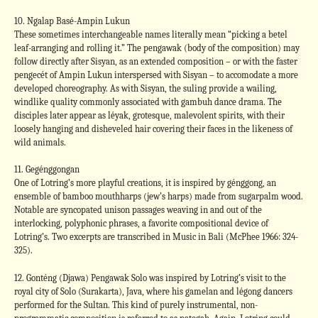
10. Ngalap Basé-Ampin Lukun
These sometimes interchangeable names literally mean “picking a betel
leaf-arranging and rolling it.” The pengawak (body of the composition) may
follow directly after Sisyan, as an extended composition – or with the faster
pengecét of Ampin Lukun interspersed with Sisyan – to accomodate a more
developed choreography. As with Sisyan, the suling provide a wailing,
windlike quality commonly associated with gambuh dance drama. The
disciples later appear as léyak, grotesque, malevolent spirits, with their
loosely hanging and disheveled hair covering their faces in the likeness of
wild animals.
11. Gegénggongan
One of Lotring’s more playful creations, it is inspired by génggong, an
ensemble of bamboo mouthharps (jew’s harps) made from sugarpalm wood.
Notable are syncopated unison passages weaving in and out of the
interlocking, polyphonic phrases, a favorite compositional device of
Lotring’s. Two excerpts are transcribed in Music in Bali (McPhee 1966: 324-
325).
12. Gonténg (Djawa) Pengawak Solo was inspired by Lotring’s visit to the
royal city of Solo (Surakarta), Java, where his gamelan and légong dancers
performed for the Sultan. This kind of purely instrumental, non-