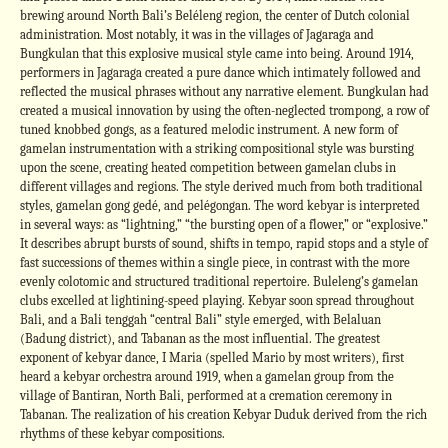
brewing around North Bali’s Beléleng region, the center of Dutch colonial
administration. Most notably, it was in the villages of Jagaraga and
Bungkulan that this explosive musical style came into being. Around 1914,
performers in Jagaraga created a pure dance which intimately followed and
reflected the musical phrases without any narrative element. Bungkulan had
created a musical innovation by using the often-neglected trompong, a row of
tuned knobbed gongs, as a featured melodic instrument. A new form of
gamelan instrumentation with a striking compositional style was bursting
upon the scene, creating heated competition between gamelan clubs in
different villages and regions. The style derived much from both traditional
styles, gamelan gong gedé, and pelégongan. The word kebyar is interpreted
in several ways: as “lightning,” “the bursting open of a flower,” or “explosive.”
It describes abrupt bursts of sound, shifts in tempo, rapid stops and a style of
fast successions of themes within a single piece, in contrast with the more
evenly colotomic and structured traditional repertoire. Buleleng’s gamelan
clubs excelled at lightining-speed playing. Kebyar soon spread throughout
Bali, and a Bali tenggah “central Bali” style emerged, with Belaluan
(Badung district), and Tabanan as the most influential. The greatest
exponent of kebyar dance, I Maria (spelled Mario by most writers), first
heard a kebyar orchestra around 1919, when a gamelan group from the
village of Bantiran, North Bali, performed at a cremation ceremony in
Tabanan. The realization of his creation Kebyar Duduk derived from the rich
rhythms of these kebyar compositions.