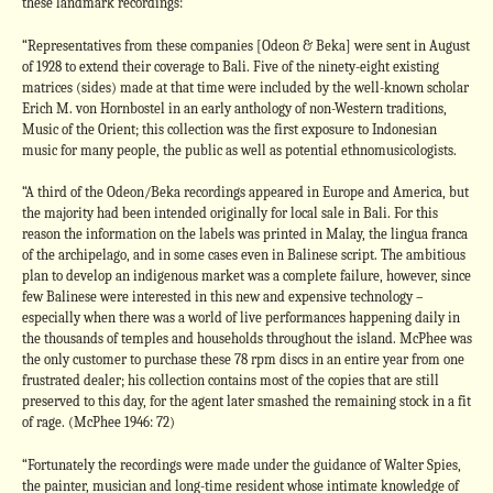
these landmark recordings:
“Representatives from these companies [Odeon & Beka] were sent in August
of 1928 to extend their coverage to Bali. Five of the ninety-eight existing
matrices (sides) made at that time were included by the well-known scholar
Erich M. von Hornbostel in an early anthology of non-Western traditions,
Music of the Orient; this collection was the first exposure to Indonesian
music for many people, the public as well as potential ethnomusicologists.
“A third of the Odeon/Beka recordings appeared in Europe and America, but
the majority had been intended originally for local sale in Bali. For this
reason the information on the labels was printed in Malay, the lingua franca
of the archipelago, and in some cases even in Balinese script. The ambitious
plan to develop an indigenous market was a complete failure, however, since
few Balinese were interested in this new and expensive technology –
especially when there was a world of live performances happening daily in
the thousands of temples and households throughout the island. McPhee was
the only customer to purchase these 78 rpm discs in an entire year from one
frustrated dealer; his collection contains most of the copies that are still
preserved to this day, for the agent later smashed the remaining stock in a fit
of rage. (McPhee 1946: 72)
“Fortunately the recordings were made under the guidance of Walter Spies,
the painter, musician and long-time resident whose intimate knowledge of