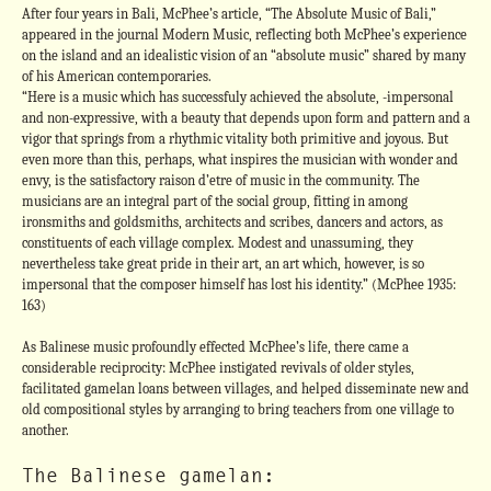
After four years in Bali, McPhee’s article, “The Absolute Music of Bali,”
appeared in the journal Modern Music, reflecting both McPhee’s experience
on the island and an idealistic vision of an “absolute music” shared by many
of his American contemporaries.
“Here is a music which has successfuly achieved the absolute, -impersonal
and non-expressive, with a beauty that depends upon form and pattern and a
vigor that springs from a rhythmic vitality both primitive and joyous. But
even more than this, perhaps, what inspires the musician with wonder and
envy, is the satisfactory raison d’etre of music in the community. The
musicians are an integral part of the social group, fitting in among
ironsmiths and goldsmiths, architects and scribes, dancers and actors, as
constituents of each village complex. Modest and unassuming, they
nevertheless take great pride in their art, an art which, however, is so
impersonal that the composer himself has lost his identity.” (McPhee 1935:
163)
As Balinese music profoundly effected McPhee’s life, there came a
considerable reciprocity: McPhee instigated revivals of older styles,
facilitated gamelan loans between villages, and helped disseminate new and
old compositional styles by arranging to bring teachers from one village to
another.
The Balinese gamelan: