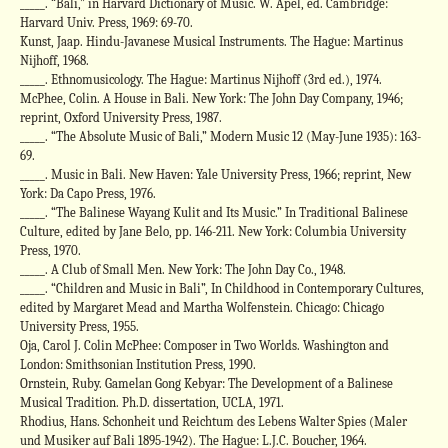
_____. “Bali,” in Harvard Dictionary of Music. W. Apel, ed. Cambridge:
Harvard Univ. Press, 1969: 69-70.
Kunst, Jaap. Hindu-Javanese Musical Instruments. The Hague: Martinus
Nijhoff, 1968.
_____. Ethnomusicology. The Hague: Martinus Nijhoff (3rd ed.), 1974.
McPhee, Colin. A House in Bali. New York: The John Day Company, 1946;
reprint, Oxford University Press, 1987.
_____. “The Absolute Music of Bali,” Modern Music 12 (May-June 1935): 163-
69.
_____. Music in Bali. New Haven: Yale University Press, 1966; reprint, New
York: Da Capo Press, 1976.
_____. “The Balinese Wayang Kulit and Its Music.” In Traditional Balinese
Culture, edited by Jane Belo, pp. 146-211. New York: Columbia University
Press, 1970.
_____. A Club of Small Men. New York: The John Day Co., 1948.
_____. “Children and Music in Bali”, In Childhood in Contemporary Cultures,
edited by Margaret Mead and Martha Wolfenstein. Chicago: Chicago
University Press, 1955.
Oja, Carol J. Colin McPhee: Composer in Two Worlds. Washington and
London: Smithsonian Institution Press, 1990.
Ornstein, Ruby. Gamelan Gong Kebyar: The Development of a Balinese
Musical Tradition. Ph.D. dissertation, UCLA, 1971.
Rhodius, Hans. Schonheit und Reichtum des Lebens Walter Spies (Maler
und Musiker auf Bali 1895-1942). The Hague: L.J.C. Boucher, 1964.