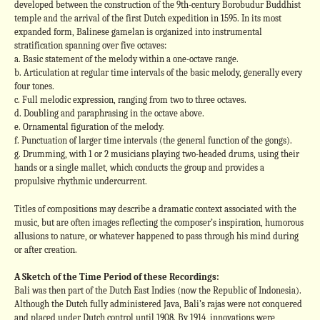
developed between the construction of the 9th-century Borobudur Buddhist
temple and the arrival of the first Dutch expedition in 1595. In its most
expanded form, Balinese gamelan is organized into instrumental
stratification spanning over five octaves:
a. Basic statement of the melody within a one-octave range.
b. Articulation at regular time intervals of the basic melody, generally every
four tones.
c. Full melodic expression, ranging from two to three octaves.
d. Doubling and paraphrasing in the octave above.
e. Ornamental figuration of the melody.
f. Punctuation of larger time intervals (the general function of the gongs).
g. Drumming, with 1 or 2 musicians playing two-headed drums, using their
hands or a single mallet, which conducts the group and provides a
propulsive rhythmic undercurrent.
Titles of compositions may describe a dramatic context associated with the
music, but are often images reflecting the composer’s inspiration, humorous
allusions to nature, or whatever happened to pass through his mind during
or after creation.
A Sketch of the Time Period of these Recordings:
Bali was then part of the Dutch East Indies (now the Republic of Indonesia).
Although the Dutch fully administered Java, Bali’s rajas were not conquered
and placed under Dutch control until 1908. By 1914, innovations were