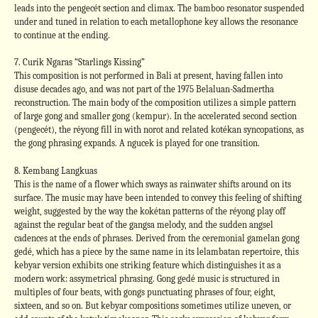
leads into the pengecét section and climax. The bamboo resonator suspended
under and tuned in relation to each metallophone key allows the resonance
to continue at the ending.
7. Curik Ngaras “Starlings Kissing”
This composition is not performed in Bali at present, having fallen into
disuse decades ago, and was not part of the 1975 Belaluan-Sadmertha
reconstruction. The main body of the composition utilizes a simple pattern
of large gong and smaller gong (kempur). In the accelerated second section
(pengecét), the réyong fill in with norot and related kotékan syncopations, as
the gong phrasing expands. A ngucek is played for one transition.
8. Kembang Langkuas
This is the name of a flower which sways as rainwater shifts around on its
surface. The music may have been intended to convey this feeling of shifting
weight, suggested by the way the kokétan patterns of the réyong play off
against the regular beat of the gangsa melody, and the sudden angsel
cadences at the ends of phrases. Derived from the ceremonial gamelan gong
gedé, which has a piece by the same name in its lelambatan repertoire, this
kebyar version exhibits one striking feature which distinguishes it as a
modern work: assymetrical phrasing. Gong gedé music is structured in
multiples of four beats, with gongs punctuating phrases of four, eight,
sixteen, and so on. But kebyar compositions sometimes utilize uneven, or