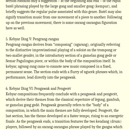
section contains only a suggestion – at the beginning and end – of the rapid
batél phrasing played by the large gong and smaller gong (kempur), and
briefly suggests the regular pulse associated with this genre. Batél may also
signify transition music from one movement of a piece to another. Following
up on the previous movement, there is some oncang-oncangan figuration
here as well.
5. Kebyar Ding V: Pengrang-rangan
Pengrang-rangan derives from “composing” (ngarang), originally referring
to the distinctive improvisational playing of a soloist on the trompong or
two-mallet gendér, in the introductory section of a gamelan gong gedé or
Semar Pagulingan piece, or within the body of the composition itself. In
kebyar, ngrang-rang came to connote new music composed in a fixed,
permanent sense. The section ends with a flurry of ngucek phrases which, in
performance, lead directly into the pengawak.
6. Kebyar Ding VI: Pengawak and Pengecét
Kebyar compositions frequently conclude with a pengawak and pengecét,
which derive their themes from the classical repertoire of légong, gambuh,
or gamelan gong gedé. Pengawak generally refers to the “body” of a
composition, in which the main themes are fully developed. Pengecét, the
last section, has the theme developed at a faster tempo, rising to an energetic
finale. As the pengawak ends, a transition features the two kendang (drum)
players, followed by an oncang-oncangan phrase played by the gangsa which