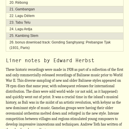
Rébong
Gambangan
Lagu Délem
Tabu Telu
Lagu Ardja
Kambing Slem
bonus download track: Gonding Sanghyang: Prebangse Tjak
(1931, Paris)
Liner notes by Edward Herbst
These historic recordings were made in 1928 as part of a collection of the first
and only commercially-released recordings of Balinese music prior to World
War II. This diverse sampling of new and older Balinese styles appeared on
78 rpm discs that same year, with subsequent releases for international
distribution. The discs were sold world-wide (or not sold, as it happened)
and quickly went out of print. It was a crucial time in the island’s musical
history, as Bali was in the midst of an artistic revolution, with kebyar as the
new dominant style of music. Gamelan groups were having their older
ceremonial orchestras melted down and reforged in the new style. Intense
competition between villages and regions stimulated young composers to
develop impressive innovations and techniques. Andrew Toth has written of