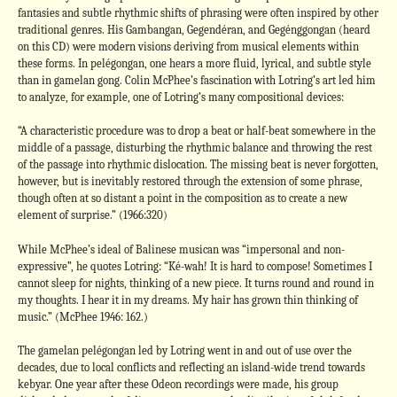
fantasies and subtle rhythmic shifts of phrasing were often inspired by other
traditional genres. His Gambangan, Gegendéran, and Gegénggongan (heard
on this CD) were modern visions deriving from musical elements within
these forms. In pelégongan, one hears a more fluid, lyrical, and subtle style
than in gamelan gong. Colin McPhee’s fascination with Lotring’s art led him
to analyze, for example, one of Lotring’s many compositional devices:
“A characteristic procedure was to drop a beat or half-beat somewhere in the
middle of a passage, disturbing the rhythmic balance and throwing the rest
of the passage into rhythmic dislocation. The missing beat is never forgotten,
however, but is inevitably restored through the extension of some phrase,
though often at so distant a point in the composition as to create a new
element of surprise.” (1966:320)
While McPhee’s ideal of Balinese musican was “impersonal and non-
expressive”, he quotes Lotring: “Ké-wah! It is hard to compose! Sometimes I
cannot sleep for nights, thinking of a new piece. It turns round and round in
my thoughts. I hear it in my dreams. My hair has grown thin thinking of
music.” (McPhee 1946: 162.)
The gamelan pelégongan led by Lotring went in and out of use over the
decades, due to local conflicts and reflecting an island-wide trend towards
kebyar. One year after these Odeon recordings were made, his group