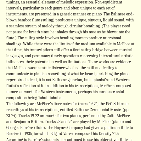
tunings, an essential element of melodic expression. Non-equidistant
intervals, particular to each genre and often unique to each set of
instruments, are presented in a generic manner on piano. The Balinese end-
blown bamboo flute (suling) produces a unique, sinuous, liquid sound, with
a seamless stream of melody through circular breathing. (The player need
not pause for breath since he inhales through his nose as he blows into the
flute.) The suling style involves bending tones to produce microtonal
shadings. While these were the limits of the medium available to McPhee at
that time, his transcriptions still offer a fascinating bridge between musical
languages, and pose many timely questions concerning intercultural artistic
influences, their potential as well as limitations. These works are evidence
that McPhee was an astute listener who had the skill and feeling to
communicate to pianists something of what he heard, enriching the piano
repertoire. Indeed, it is not Balinese gamelan, but a pianist’s and Western
flutist’s reflection of it. In addition to his transcriptions, McPhee composed
numerous works for Western instruments, perhaps his most successful
composition being Tabuh-tabuhan.
The following are McPhee’s liner notes for tracks 19-24, the 1941 Schirmer
recordings of his transcriptions, entitled Balinese Ceremonial Music. (pp.
23-24). Tracks 19-22 are works for two pianos, performed by Colin McPhee
and Benjamin Britten. Tracks 23 and 24 are played by McPhee (piano) and
Georges Barrère (flute). The Haynes Company had given a platinum flute to
Barrère in 1935, for which Edgard Varese composed his Density 21.5.
According to Barrère’s students, he continued to use his older silver flute as