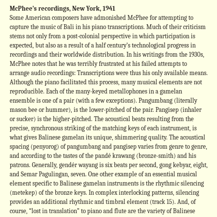
McPhee’s recordings, New York, 1941
Some American composers have admonished McPhee for attempting to
capture the music of Bali in his piano transcriptions. Much of their criticism
stems not only from a post-colonial perspective in which participation is
expected, but also as a result of a half century’s technological progress in
recordings and their worldwide distribution. In his writings from the 1930s,
McPhee notes that he was terribly frustrated at his failed attempts to
arrange audio recordings: Transcriptions were thus his only available means.
Although the piano facilitated this process, many musical elements are not
reproducible. Each of the many-keyed metallophones in a gamelan
ensemble is one of a pair (with a few exceptions). Pangumbang (literally
mason bee or hummer), is the lower-pitched of the pair. Pangisep (inhaler
or sucker) is the higher-pitched. The acoustical beats resulting from the
precise, synchronous striking of the matching keys of each instrument, is
what gives Balinese gamelan its unique, shimmering quality. The acoustical
spacing (penyorog) of pangumbang and pangisep varies from genre to genre,
and according to the tastes of the pandé krawang (bronze-smith) and his
patrons. Generally, gendér wayang is six beats per second, gong kebyar, eight,
and Semar Pagulingan, seven. One other example of an essential musical
element specific to Balinese gamelan instruments is the rhythmic silencing
(metekep) of the bronze keys. In complex interlocking patterns, silencing
provides an additional rhythmic and timbral element (track 15). And, of
course, “lost in translation” to piano and flute are the variety of Balinese