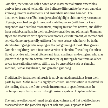
Gamelan, the term for Bali’s dozen or so instrumental music ensembles,
derives from gamel, to handle: the Balinese differentiate between gamelan
krawang, bronze instruments, and ensembles utilizing bamboo. The
distinctive features of Bali’s major styles highlight shimmering resonances
of gongs, knobbed gong-chimes, and metallophones (with bronze keys
suspended over bamboo resonators), ranging four or five octaves, and differ
from neighboring Java in their explosive sonorities and phrasings. Gamelan
styles are associated with specific ceremonies, entertainment, or recreational
activity. Gamelan generally utilize a five-tone octave, whether it be in the
sléndro tuning of gendér wayang or the pélog tuning of most other genres.
Gamelan angklung uses a four-tone version of sléndro. The suling (bamboo
flute) provides additional pitches and tonal shadings, as do singers, who may
join with the gamelan. Several five-tone pélog tunings derive from an older
seven-tone saih pitu system, still in use by ensembles such as gamelan
gambuh, Semar Pagulingan, and gamelan gambang.
Traditionally, instrumental music is rarely notated; musicians learn their
parts by rote. As the music is highly structured, improvisation is reserved for
the leading drum, the flute, or solo instruments in specific contexts. In
contemporary schools, music is taught using a system of cipher notation.
The unique collection of tuned gongs, gong-chimes and flat metallophones
associated with the gamelan styles of Bali and Java, appears to have