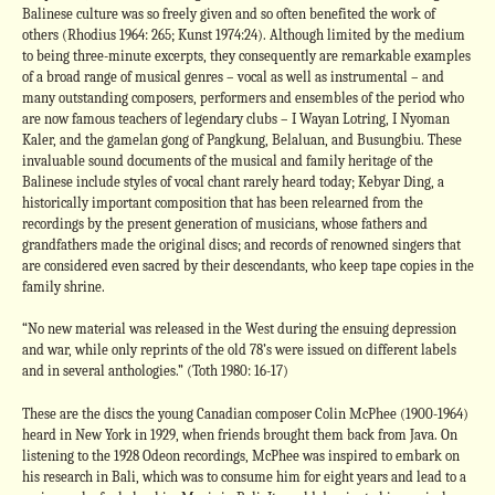
Balinese culture was so freely given and so often benefited the work of
others (Rhodius 1964: 265; Kunst 1974:24). Although limited by the medium
to being three-minute excerpts, they consequently are remarkable examples
of a broad range of musical genres – vocal as well as instrumental – and
many outstanding composers, performers and ensembles of the period who
are now famous teachers of legendary clubs – I Wayan Lotring, I Nyoman
Kaler, and the gamelan gong of Pangkung, Belaluan, and Busungbiu. These
invaluable sound documents of the musical and family heritage of the
Balinese include styles of vocal chant rarely heard today; Kebyar Ding, a
historically important composition that has been relearned from the
recordings by the present generation of musicians, whose fathers and
grandfathers made the original discs; and records of renowned singers that
are considered even sacred by their descendants, who keep tape copies in the
family shrine.
“No new material was released in the West during the ensuing depression
and war, while only reprints of the old 78’s were issued on different labels
and in several anthologies.” (Toth 1980: 16-17)
These are the discs the young Canadian composer Colin McPhee (1900-1964)
heard in New York in 1929, when friends brought them back from Java. On
listening to the 1928 Odeon recordings, McPhee was inspired to embark on
his research in Bali, which was to consume him for eight years and lead to a