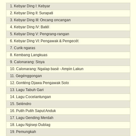
Kebyar Ding I: Kebyar
Kebyar Ding II: Surapati
Kebyar Ding III: Oncang oncangan
Kebyar Ding IV: Batél
Kebyar Ding V: Pengrang-rangan
Kebyar Ding VI: Pengawak & Pengecét
Curik ngaras
Kembang Langkuas
Calonarang: Sisya
Calonarang: Ngalap basé - Ampin Lakun
Gegénggongan
Gonténg Djawa Pengawak Solo
Lagu Tabuh Gari
Lagu Cocelantungan
Seléndro
Putih Putih Saput Anduk
Lagu Gending Merdah
Lagu Ngisep Dublag
Pemungkah