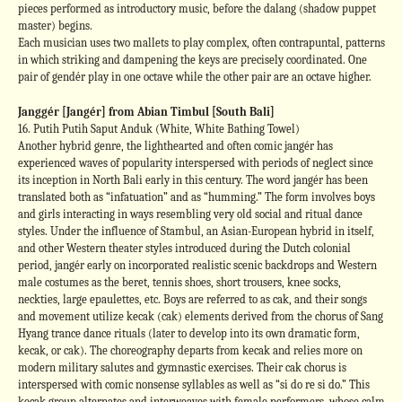
pieces performed as introductory music, before the dalang (shadow puppet
master) begins.
Each musician uses two mallets to play complex, often contrapuntal, patterns
in which striking and dampening the keys are precisely coordinated. One
pair of gendér play in one octave while the other pair are an octave higher.
Janggér [Jangér] from Abian Timbul [South Bali]
16. Putih Putih Saput Anduk (White, White Bathing Towel)
Another hybrid genre, the lighthearted and often comic jangér has
experienced waves of popularity interspersed with periods of neglect since
its inception in North Bali early in this century. The word jangér has been
translated both as “infatuation” and as “humming.” The form involves boys
and girls interacting in ways resembling very old social and ritual dance
styles. Under the influence of Stambul, an Asian-European hybrid in itself,
and other Western theater styles introduced during the Dutch colonial
period, jangér early on incorporated realistic scenic backdrops and Western
male costumes as the beret, tennis shoes, short trousers, knee socks,
neckties, large epaulettes, etc. Boys are referred to as cak, and their songs
and movement utilize kecak (cak) elements derived from the chorus of Sang
Hyang trance dance rituals (later to develop into its own dramatic form,
kecak, or cak). The choreography departs from kecak and relies more on
modern military salutes and gymnastic exercises. Their cak chorus is
interspersed with comic nonsense syllables as well as “si do re si do.” This
kecak group alternates and interweaves with female performers, whose calm