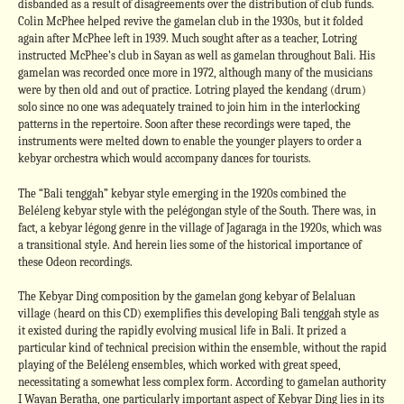
disbanded as a result of disagreements over the distribution of club funds.
Colin McPhee helped revive the gamelan club in the 1930s, but it folded
again after McPhee left in 1939. Much sought after as a teacher, Lotring
instructed McPhee’s club in Sayan as well as gamelan throughout Bali. His
gamelan was recorded once more in 1972, although many of the musicians
were by then old and out of practice. Lotring played the kendang (drum)
solo since no one was adequately trained to join him in the interlocking
patterns in the repertoire. Soon after these recordings were taped, the
instruments were melted down to enable the younger players to order a
kebyar orchestra which would accompany dances for tourists.
The “Bali tenggah” kebyar style emerging in the 1920s combined the
Beléleng kebyar style with the pelégongan style of the South. There was, in
fact, a kebyar légong genre in the village of Jagaraga in the 1920s, which was
a transitional style. And herein lies some of the historical importance of
these Odeon recordings.
The Kebyar Ding composition by the gamelan gong kebyar of Belaluan
village (heard on this CD) exemplifies this developing Bali tenggah style as
it existed during the rapidly evolving musical life in Bali. It prized a
particular kind of technical precision within the ensemble, without the rapid
playing of the Beléleng ensembles, which worked with great speed,
necessitating a somewhat less complex form. According to gamelan authority
I Wayan Beratha, one particularly important aspect of Kebyar Ding lies in its