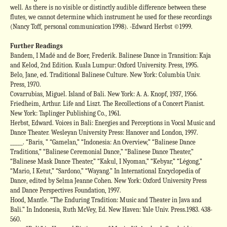
well. As there is no visible or distinctly audible difference between these
flutes, we cannot determine which instrument he used for these recordings
(Nancy Toff, personal communication 1998). -Edward Herbst ©1999.
Further Readings
Bandem, I Madé and de Boer, Frederik. Balinese Dance in Transition: Kaja
and Kelod, 2nd Edition. Kuala Lumpur: Oxford University. Press, 1995.
Belo, Jane, ed. Traditional Balinese Culture. New York: Columbia Univ.
Press, 1970.
Covarrubias, Miguel. Island of Bali. New York: A. A. Knopf, 1937, 1956.
Friedheim, Arthur. Life and Liszt. The Recollections of a Concert Pianist.
New York: Taplinger Publishing Co., 1961.
Herbst, Edward. Voices in Bali: Energies and Perceptions in Vocal Music and
Dance Theater. Wesleyan University Press: Hanover and London, 1997.
_____. “Baris, ” “Gamelan,” “Indonesia: An Overview,” “Balinese Dance
Traditions,” “Balinese Ceremonial Dance,” “Balinese Dance Theater,”
“Balinese Mask Dance Theater,” “Kakul, I Nyoman,” “Kebyar,” “Légong,”
“Mario, I Ketut,” “Sardono,” “Wayang.” In International Encyclopedia of
Dance, edited by Selma Jeanne Cohen. New York: Oxford University Press
and Dance Perspectives Foundation, 1997.
Hood, Mantle. “The Enduring Tradition: Music and Theater in Java and
Bali.” In Indonesia, Ruth McVey, Ed. New Haven: Yale Univ. Press.1983. 438-
560.