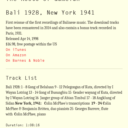
Bali 1928, New York 1941
First reissue of the first recordings of Balinese music. The download tracks
have been remastered in 2014 and also contain a bonus track recorded in
Paris, 1931.
Released Apr 14, 1998
$16.98, free postage within the US
On iTunes
On Amazon
On Barnes & Noble
Track List
Bali 1928: 1 - 8 Gong of Belaluan 9 - 12 Pelegongan of Kuta, directed by I
Wayan Lotring 13 - 14 Gong of Busungbiu 15 Gender wayang of Kuta, directed
by I Wayan Lotring 16 Janger group of Abian Timbul 17 - 18 Angklung of
Sidan
New York, 1941: C
olin McPhee's transcriptions
19 - 24
C
olin
McPhee & Benjamin Britten, duo pianists 25 Georges Barrere, flute
with
C
olin McPhee, piano
Duration: 1:08:16