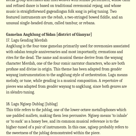
and refined dance is based on traditional ceremonial rejang, and whose
music is straightforward gagendingan folk song in pélog tuning. Two
featured instruments are the rebab, a two-stringed bowed fiddle, and an
unusual single-headed drum, called tambur, or rebana.
Gamelan Angklung of Sidan [district of Gianyar]
17. Lagu Gending Merdah
Angklung is the four-tone gamelan primarily used for ceremonies associated
with odalan temple anniversaries and most importantly, cremations and
rites for the dead. The name and musical theme derive from the wayang
character Merdah, one of the four comic narrator characters, who are both
profane and divine in origin. This theme has been adapted from gendér
wayang instrumentation to the angklung style of orchestration. Lagu means
melody, or tune, while gending is a musical composition. A repertoire of
pieces was adapted from gendér wayang to angklung, since both genres are
in sléndro tuning.
18. Lagu Ngisep Dublag [Jublag]
This title refers to the jublag, one of the lower-octave metallophones which
use padded mallets, making them less percussive. Ngisep means ‘to inhale’
or ‘to suck’ as a honey bee, and its common musical reference is to the
higher-tuned of a pair of instruments. In this case, ngisep probably refers to
the sweetness of the jublag demonstrated within the piece.