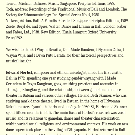
Tenzer, Michael. Balinese Music. Singapore: Periplus Editions, 1992.
Toth, Andrew. Recordings of the Traditional Music of Bali and Lombok. The
Society for Ethnomusicology, Inc. Special Series No. 4, 1980.
Vickers, Adrian. Bali: A Paradise Created. Singapore: Periplus Editions, 1989.
Zoete, Beryl de, and Spies, Walter. Dance and Drama in Bali. London: Faber
and Faber, Ltd., 1938. New Edition, Kuala Lumpur: Oxford University
Press,1973.
We wish to thank I Wayan Beratha, Dr. I Madé Bandem, I Nyoman Catra, I
Wayan Wija, and I Déwa Putu Berata, for their historical perspectives and
musical insight.
Edward Herbst,
composer and ethnomusicologist, made his first visit to
Bali in 1972, spending one year studying gendér wayang with I Made
Gerindem in Teges Kanginan, gong-smithing practices and acoustics in
Tihingan, Klungkung, and the relationship between gamelan and dance
theater in Batuan and various other villages. He and Beth Skinner, who was
studying mask dance theater, lived in Batuan, in the home of I Nyoman
Kakul, master of gambuh, baris, and topéng. In 1980-81, Herbst and Skinner
spent fifteen months in Bali. The main focus of Herbst’s research was vocal
music, and its relations to gamelan, dance and theater characterization,
within varied social, religious, and environmental contexts. His work on arja
dance opera took place in the village of Singapadu. Herbst returned to Bali