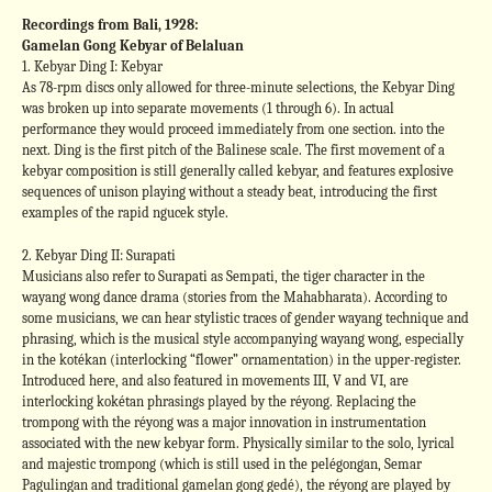
Recordings from Bali, 1928:
Gamelan Gong Kebyar of Belaluan
1. Kebyar Ding I: Kebyar
As 78-rpm discs only allowed for three-minute selections, the Kebyar Ding
was broken up into separate movements (1 through 6). In actual
performance they would proceed immediately from one section. into the
next. Ding is the first pitch of the Balinese scale. The first movement of a
kebyar composition is still generally called kebyar, and features explosive
sequences of unison playing without a steady beat, introducing the first
examples of the rapid ngucek style.
2. Kebyar Ding II: Surapati
Musicians also refer to Surapati as Sempati, the tiger character in the
wayang wong dance drama (stories from the Mahabharata). According to
some musicians, we can hear stylistic traces of gender wayang technique and
phrasing, which is the musical style accompanying wayang wong, especially
in the kotékan (interlocking “flower” ornamentation) in the upper-register.
Introduced here, and also featured in movements III, V and VI, are
interlocking kokétan phrasings played by the réyong. Replacing the
trompong with the réyong was a major innovation in instrumentation
associated with the new kebyar form. Physically similar to the solo, lyrical
and majestic trompong (which is still used in the pelégongan, Semar
Pagulingan and traditional gamelan gong gedé), the réyong are played by