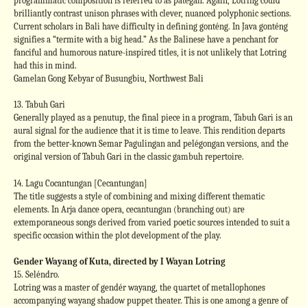
programmatic composition is referred to as pategah. Again, Lotring could
brilliantly contrast unison phrases with clever, nuanced polyphonic sections.
Current scholars in Bali have difficulty in defining gonténg. In Java gonténg
signifies a “termite with a big head.” As the Balinese have a penchant for
fanciful and humorous nature-inspired titles, it is not unlikely that Lotring
had this in mind.
Gamelan Gong Kebyar of Busungbiu, Northwest Bali
13. Tabuh Gari
Generally played as a penutup, the final piece in a program, Tabuh Gari is an
aural signal for the audience that it is time to leave. This rendition departs
from the better-known Semar Pagulingan and pelégongan versions, and the
original version of Tabuh Gari in the classic gambuh repertoire.
14. Lagu Cocantungan [Cecantungan]
The title suggests a style of combining and mixing different thematic
elements. In Arja dance opera, cecantungan (branching out) are
extemporaneous songs derived from varied poetic sources intended to suit a
specific occasion within the plot development of the play.
Gender Wayang of Kuta, directed by I Wayan Lotring
15. Seléndro.
Lotring was a master of gendér wayang, the quartet of metallophones
accompanying wayang shadow puppet theater. This is one among a genre of