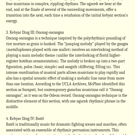
four musicians in complex, rippling rhythms. The ngucek we hear at the
end, and at the finale of several of the succeeding movements, offer a
transition into the next, each time a reinfusion of the initial kebyar section’s
energy.
3. Kebyar Ding III: Oncang-oncangan
Oncang-oncangan is a technique inspired by the polyrhythmic pounding of
rice mortars as grain is husked. The “jumping melody” played by the gangsa
(metallophones played with one mallet) involves an interlocking method of
playing a main melodic theme (unlike the interlocking of florid higher-
register kotékan ornamentation). The melody is broken up into a two-part
figuration, polos (basic, simple) and sangsih (differing, filling in). This
intense coordination of musical parts allows musicians to play rapidly and
also has a spatial acoustic effect of making a melodic line issue from more
than one location. According to the UCLA Archives, McPhee identified this
section as Surapati, but contemporary gamelan musicians call it “Oncang-
oncangan”, as it was on the Odeon record. Oncang-oncangan technique is the
distinctive element of this section, with one ngucek rhythmic phrase in the
middle.
4. Kebyar Ding IV: Batél
Batél is traditionally music for dramatic fighting scenes and marches, often
associated with an ensemble of rhythmic percussion instruments. This