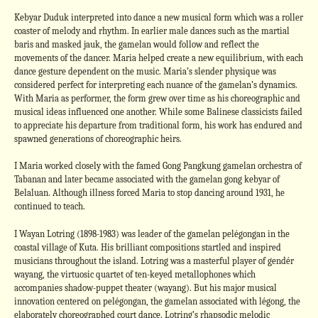
Kebyar Duduk interpreted into dance a new musical form which was a roller
coaster of melody and rhythm. In earlier male dances such as the martial
baris and masked jauk, the gamelan would follow and reflect the
movements of the dancer. Maria helped create a new equilibrium, with each
dance gesture dependent on the music. Maria’s slender physique was
considered perfect for interpreting each nuance of the gamelan’s dynamics.
With Maria as performer, the form grew over time as his choreographic and
musical ideas influenced one another. While some Balinese classicists failed
to appreciate his departure from traditional form, his work has endured and
spawned generations of choreographic heirs.
I Maria worked closely with the famed Gong Pangkung gamelan orchestra of
Tabanan and later became associated with the gamelan gong kebyar of
Belaluan. Although illness forced Maria to stop dancing around 1931, he
continued to teach.
I Wayan Lotring (1898-1983) was leader of the gamelan pelégongan in the
coastal village of Kuta. His brilliant compositions startled and inspired
musicians throughout the island. Lotring was a masterful player of gendér
wayang, the virtuosic quartet of ten-keyed metallophones which
accompanies shadow-puppet theater (wayang). But his major musical
innovation centered on pelégongan, the gamelan associated with légong, the
elaborately choreographed court dance. Lotring’s rhapsodic melodic