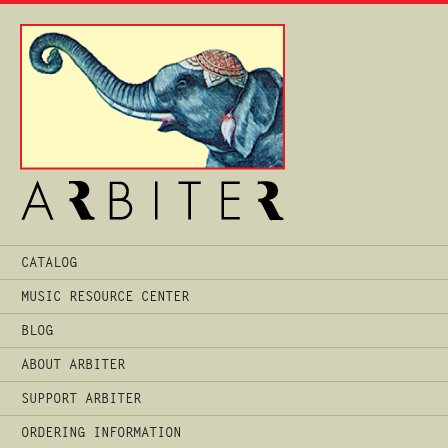
Main
CATALOG
Menu
MUSIC RESOURCE CENTER
BLOG
ABOUT ARBITER
SUPPORT ARBITER
ORDERING INFORMATION