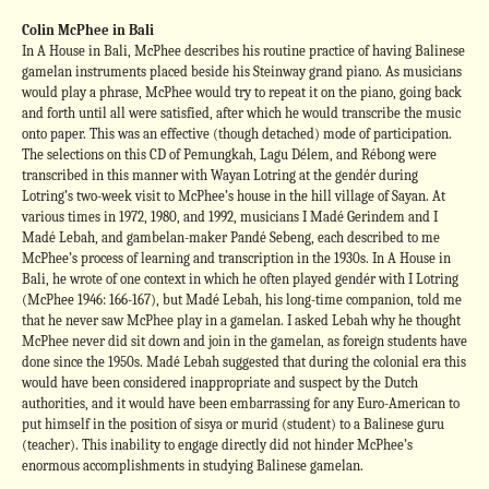
Colin McPhee in Bali
In A House in Bali, McPhee describes his routine practice of having Balinese
gamelan instruments placed beside his Steinway grand piano. As musicians
would play a phrase, McPhee would try to repeat it on the piano, going back
and forth until all were satisfied, after which he would transcribe the music
onto paper. This was an effective (though detached) mode of participation.
The selections on this CD of Pemungkah, Lagu Délem, and Rébong were
transcribed in this manner with Wayan Lotring at the gendér during
Lotring’s two-week visit to McPhee’s house in the hill village of Sayan. At
various times in 1972, 1980, and 1992, musicians I Madé Gerindem and I
Madé Lebah, and gambelan-maker Pandé Sebeng, each described to me
McPhee’s process of learning and transcription in the 1930s. In A House in
Bali, he wrote of one context in which he often played gendér with I Lotring
(McPhee 1946: 166-167), but Madé Lebah, his long-time companion, told me
that he never saw McPhee play in a gamelan. I asked Lebah why he thought
McPhee never did sit down and join in the gamelan, as foreign students have
done since the 1950s. Madé Lebah suggested that during the colonial era this
would have been considered inappropriate and suspect by the Dutch
authorities, and it would have been embarrassing for any Euro-American to
put himself in the position of sisya or murid (student) to a Balinese guru
(teacher). This inability to engage directly did not hinder McPhee’s
enormous accomplishments in studying Balinese gamelan.