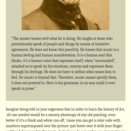
“The master knows well what he is doing. He laughs at those who
pretentiously speak of people and things by means of imitative
agreement. He does not know this puerility. He knows that music is a
human feeling and human manifestation. It is a human soul that
thinks, it’s a human voice that expresses itself, when “surrounded”,
attacked so to speak by his emotions, conveys and expresses them
through his feelings. He does not have to define what causes him to
feel, for music is beyond that. Therefore, music cannot specify them,
it does not pretend to. Here is his greatness: in no way could it ever
speak in prose.”
Imagine being told in your eagerness that in order to learn the history of Art,
all one needed would be a smeary photocopy of any old painting, even
better if it’s a black and white run-off, ’cause you can get a color code with
numbers superimposed over the picture: just hover over it with your finger