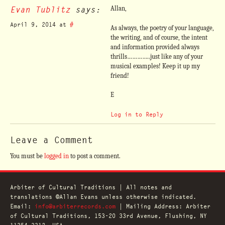
Evan Tublitz
says:
Allan,
April 9, 2014 at
#
As always, the poetry of your language,
the writing, and of course, the intent
and information provided always
thrills…………..just like any of your
musical examples! Keep it up my
friend!
E
Log in to Reply
Leave a Comment
You must be
logged in
to post a comment.
Arbiter of Cultural Traditions | All notes and
translations ©Allan Evans unless otherwise indicated.
Email:
info@arbiterrecords.com
| Mailing Address: Arbiter
of Cultural Traditions, 153-20 33rd Avenue, Flushing, NY