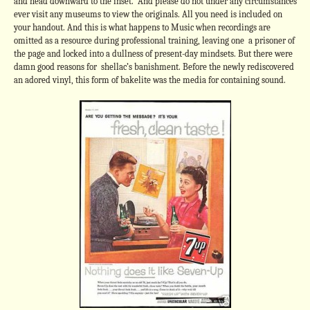
and head downward to the inset. And please do not under any circumstances
ever visit any museums to view the originals. All you need is included on
your handout. And this is what happens to Music when recordings are
omitted as a resource during professional training, leaving one a prisoner of
the page and locked into a dullness of present-day mindsets. But there were
damn good reasons for shellac’s banishment. Before the newly rediscovered
an adored vinyl, this form of bakelite was the media for containing sound.