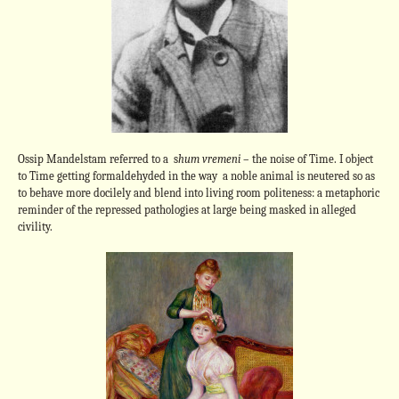
Ossip Mandelstam referred to a s
hum vremeni
– the noise of Time. I object
to Time getting formaldehyded in the way a noble animal is neutered so as
to behave more docilely and blend into living room politeness: a metaphoric
reminder of the repressed pathologies at large being masked in alleged
civility.