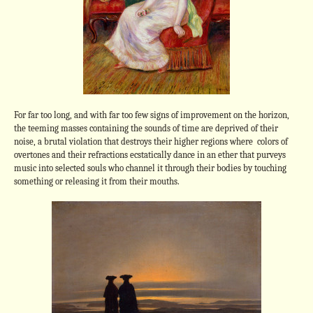
For far too long, and with far too few signs of improvement on the horizon,
the teeming masses containing the sounds of time are deprived of their
noise, a brutal violation that destroys their higher regions where colors of
overtones and their refractions ecstatically dance in an ether that purveys
music into selected souls who channel it through their bodies by touching
something or releasing it from their mouths.