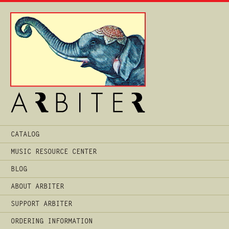
Main
CATALOG
Menu
MUSIC RESOURCE CENTER
BLOG
ABOUT ARBITER
SUPPORT ARBITER
ORDERING INFORMATION