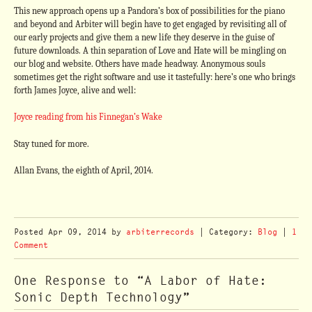
This new approach opens up a Pandora’s box of possibilities for the piano
and beyond and Arbiter will begin have to get engaged by revisiting all of
our early projects and give them a new life they deserve in the guise of
future downloads. A thin separation of Love and Hate will be mingling on
our blog and website. Others have made headway. Anonymous souls
sometimes get the right software and use it tastefully: here’s one who brings
forth James Joyce, alive and well:
Joyce reading from his Finnegan’s Wake
Stay tuned for more.
Allan Evans, the eighth of April, 2014.
Posted
Apr 09, 2014
by
arbiterrecords
| Category:
Blog
|
1
Comment
One Response to “A Labor of Hate:
Sonic Depth Technology”