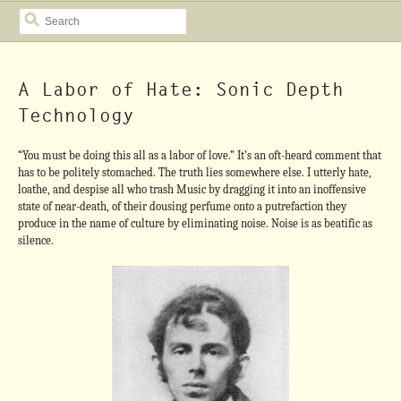
SEARCH
A Labor of Hate: Sonic Depth
Technology
“You must be doing this all as a labor of love.” It’s an oft-heard comment that
has to be politely stomached. The truth lies somewhere else. I utterly hate,
loathe, and despise all who trash Music by dragging it into an inoffensive
state of near-death, of their dousing perfume onto a putrefaction they
produce in the name of culture by eliminating noise. Noise is as beatific as
silence.