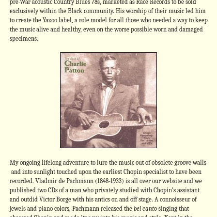
pre-War acoustic Country Blues 78s, marketed as Race Records to be sold
exclusively within the Black community. His worship of their music led him
to create the Yazoo label, a role model for all those who needed a way to keep
the music alive and healthy, even on the worse possible worn and damaged
specimens.
My ongoing lifelong adventure to lure the music out of obsolete groove walls
and into sunlight touched upon the earliest Chopin specialist to have been
recorded. Vladmir de Pachmann (1848-1933) is all over our website and we
published two CDs of a man who privately studied with Chopin’s assistant
and outdid Victor Borge with his antics on and off stage. A connoisseur of
jewels and piano colors, Pachmann released the
bel canto
singing that