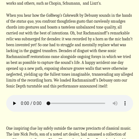
works and others, such as Chopin, Schumann, and Liszt’s.
When you hear how the
Golliwog’s Cakewalk
by Debussy sounds in the hands
of the
status quo
, you confront thoughtless gusto that carelessly smudges
chords into gestures and boasts a tasteless unbalanced tone quality, all
carried out with the best of intentions. Oh, but Rachmaninoff’s remarkable
relic was submerged for decades: it was recorded by a horn as the mic hadn’t
been invented yet! So one had to struggle and mentally replace what was
lacking in the gagged transfers.
Decades of disgust with these sonic
Rachmaninoff restorations came alongside ongoing forays in which we tried
as best as possible to capture the sound’s life. A happy accident one day
opened up a new path, exposing obscure groove walls that were otherwise
neglected, yielding up the fullest tones imaginable, transcending any alleged
limits of the recording horn. We loaded Rachmaninoff’s Debussy onto our
Sonic Depth turntable and this performance announced itself:
One inspiring clue lay safely outside the narrow precincts of classical music.
The late Nick Perls, son of a noted art dealer, had amassed a collection of