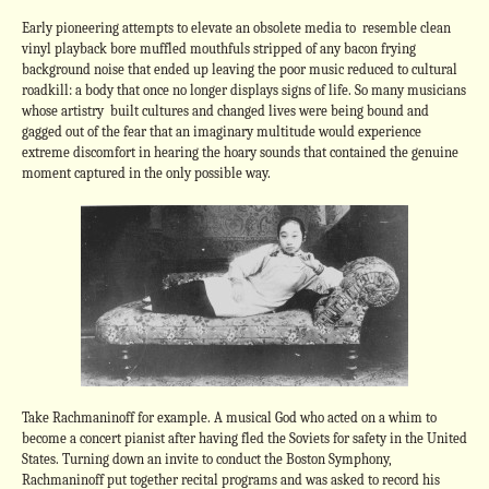
Early pioneering attempts to elevate an obsolete media to resemble clean
vinyl playback bore muffled mouthfuls stripped of any bacon frying
background noise that ended up leaving the poor music reduced to cultural
roadkill: a body that once no longer displays signs of life. So many musicians
whose artistry built cultures and changed lives were being bound and
gagged out of the fear that an imaginary multitude would experience
extreme discomfort in hearing the hoary sounds that contained the genuine
moment captured in the only possible way.
Take Rachmaninoff for example. A musical God who acted on a whim to
become a concert pianist after having fled the Soviets for safety in the United
States. Turning down an invite to conduct the Boston Symphony,
Rachmaninoff put together recital programs and was asked to record his