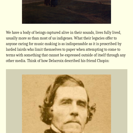
We have a body of beings captured alive in their sounds, lives fully lived,
usually more so than most of us indigenes. What their legacies offer to
anyone caring for music-making is as indispensable as it is proscribed by
larded lairds who limit themselves to paper when attempting to come to
terms with something that cannot be expressed outside of itself through any
other media. Think of how Delacroix described his friend Chopin: