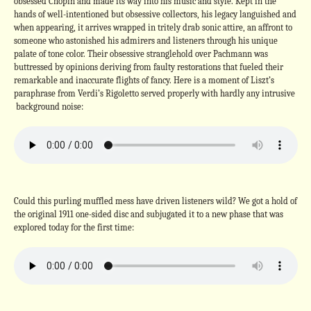
obsessed Chopin and made its way into his music and style. Kept in the
hands of well-intentioned but obsessive collectors, his legacy languished and
when appearing, it arrives wrapped in tritely drab sonic attire, an affront to
someone who astonished his admirers and listeners through his unique
palate of tone color. Their obsessive stranglehold over Pachmann was
buttressed by opinions deriving from faulty restorations that fueled their
remarkable and inaccurate flights of fancy. Here is a moment of Liszt’s
paraphrase from Verdi’s Rigoletto served properly with hardly any intrusive
background noise:
Could this purling muffled mess have driven listeners wild? We got a hold of
the original 1911 one-sided disc and subjugated it to a new phase that was
explored today for the first time: