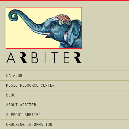
Main
CATALOG
Menu
MUSIC RESOURCE CENTER
BLOG
ABOUT ARBITER
SUPPORT ARBITER
ORDERING INFORMATION