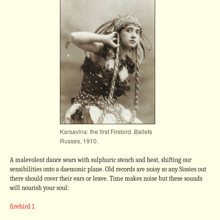
Karsavina: the first Firebird. Ballets
Russes, 1910.
A malevolent dance sears with sulphuric stench and heat, shifting our
sensibilities onto a daemonic plane. Old records are noisy so any Sissies out
there should cover their ears or leave. Time makes noise but these sounds
will nourish your soul:
firebird 1