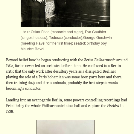
l. to r.: Oskar Fried (monocle and cigar), Eva Gauthier
(singer, hostess), Tedesco (conductor),George Gershwin
(meeting Ravel for the first time); seated: birthday boy
Maurice Ravel
Beyond belief how he began conducting with the
Berlin Philharmonic
around
1905, for he never led an orchestra before them. He confessed to a Berlin
critic that the only work after desultory years as a dissipated Berliner
playing the role of a Paris bohemian was some horn parts here and there,
then training dogs and circus animals, probably the best steps towards
becoming a conductor.
Landing into an avant-garde Berlin, some powers controlling recordings had
Fried bring the whole Philharmonic into a hall and capture the
Firebird
in
1928.