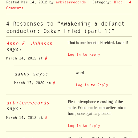
Posted
Mar 14, 2012
by
arbiterrecords
| Category:
Blog
|
4
Comments
4 Responses to “Awakening a defunct
conductor: Oskar Fried (part 1)”
Anne E. Johnson
That is one frenetic Firebird. Love it!
says:
Log in to Reply
March 14, 2012 at
#
danny says:
word
March 17, 2020 at
#
Log in to Reply
arbiterrecords
First microphone recording of the
says:
suite. Fried made one earlier into a
horn, once again a pioneer.
March 14, 2012 at
#
Log in to Reply