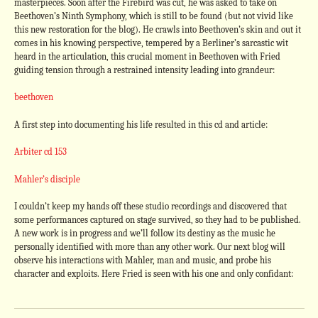
masterpieces. Soon after the Firebird was cut, he was asked to take on
Beethoven’s Ninth Symphony, which is still to be found (but not vivid like
this new restoration for the blog). He crawls into Beethoven’s skin and out it
comes in his knowing perspective, tempered by a Berliner’s sarcastic wit
heard in the articulation, this crucial moment in Beethoven with Fried
guiding tension through a restrained intensity leading into grandeur:
beethoven
A first step into documenting his life resulted in this cd and article:
Arbiter cd 153
Mahler’s disciple
I couldn’t keep my hands off these studio recordings and discovered that
some performances captured on stage survived, so they had to be published.
A new work is in progress and we’ll follow its destiny as the music he
personally identified with more than any other work. Our next blog will
observe his interactions with Mahler, man and music, and probe his
character and exploits. Here Fried is seen with his one and only confidant: