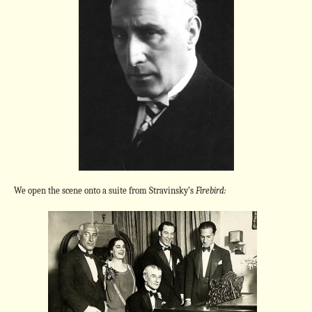
We open the scene onto a suite from Stravinsky’s
Firebird: