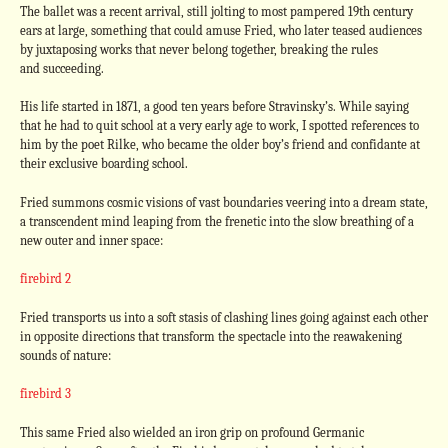
The ballet was a recent arrival, still jolting to most pampered 19th century
ears at large, something that could amuse Fried, who later teased audiences
by juxtaposing works that never belong together, breaking the rules
and succeeding.
His life started in 1871, a good ten years before Stravinsky’s. While saying
that he had to quit school at a very early age to work, I spotted references to
him by the poet Rilke, who became the older boy’s friend and confidante at
their exclusive boarding school.
Fried summons cosmic visions of vast boundaries veering into a dream state,
a transcendent mind leaping from the frenetic into the slow breathing of a
new outer and inner space:
firebird 2
Fried transports us into a soft stasis of clashing lines going against each other
in opposite directions that transform the spectacle into the reawakening
sounds of nature:
firebird 3
This same Fried also wielded an iron grip on profound Germanic