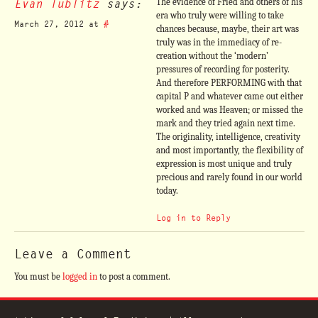
Evan Tublitz
says:
The evidence of Fried and others of his
era who truly were willing to take
March 27, 2012 at
#
chances because, maybe, their art was
truly was in the immediacy of re-
creation without the ‘modern’
pressures of recording for posterity.
And therefore PERFORMING with that
capital P and whatever came out either
worked and was Heaven; or missed the
mark and they tried again next time.
The originality, intelligence, creativity
and most importantly, the flexibility of
expression is most unique and truly
precious and rarely found in our world
today.
Log in to Reply
Leave a Comment
You must be
logged in
to post a comment.