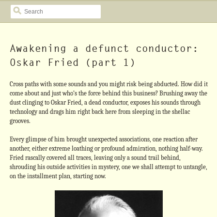
SEARCH
Awakening a defunct conductor:
Oskar Fried (part 1)
Cross paths with some sounds and you might risk being abducted. How did it
come about and just who’s the force behind this business? Brushing away the
dust clinging to Oskar Fried, a dead conductor, exposes his sounds through
technology and drags him right back here from sleeping in the shellac
grooves.
Every glimpse of him brought unexpected associations, one reaction after
another, either extreme loathing or profound admiration, nothing half-way.
Fried rascally covered all traces, leaving only a sound trail behind,
shrouding his outside activities in mystery, one we shall attempt to untangle,
on the installment plan, starting now.