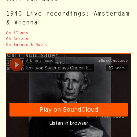
1940 Live recordings: Amsterdam
& Vienna
On iTunes
On Amazon
On Barnes & Noble