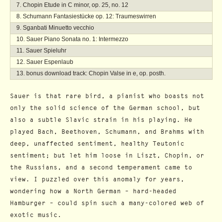
Chopin Etude in C minor, op. 25, no. 12
Schumann Fantasiestücke op. 12: Traumeswirren
Sganbati Minuetto vecchio
Sauer Piano Sonata no. 1: Intermezzo
Sauer Spieluhr
Sauer Espenlaub
bonus download track: Chopin Valse in e, op. posth.
Sauer is that rare bird, a pianist who boasts not
only the solid science of the German school, but
also a subtle Slavic strain in his playing. He
played Bach, Beethoven, Schumann, and Brahms with
deep, unaffected sentiment, healthy Teutonic
sentiment; but let him loose in Liszt, Chopin, or
the Russians, and a second temperament came to
view. I puzzled over this anomaly for years,
wondering how a North German – hard-headed
Hamburger – could spin such a many-colored web of
exotic music.