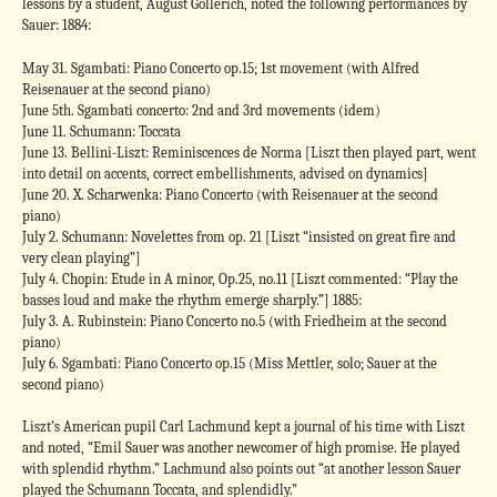
lessons by a student, August Gollerich, noted the following performances by
Sauer: 1884:
May 31. Sgambati: Piano Concerto op.15; 1st movement (with Alfred
Reisenauer at the second piano)
June 5th. Sgambati concerto: 2nd and 3rd movements (idem)
June 11. Schumann: Toccata
June 13. Bellini-Liszt: Reminiscences de Norma [Liszt then played part, went
into detail on accents, correct embellishments, advised on dynamics]
June 20. X. Scharwenka: Piano Concerto (with Reisenauer at the second
piano)
July 2. Schumann: Novelettes from op. 21 [Liszt “insisted on great fire and
very clean playing”]
July 4. Chopin: Etude in A minor, Op.25, no.11 [Liszt commented: “Play the
basses loud and make the rhythm emerge sharply.”] 1885:
July 3. A. Rubinstein: Piano Concerto no.5 (with Friedheim at the second
piano)
July 6. Sgambati: Piano Concerto op.15 (Miss Mettler, solo; Sauer at the
second piano)
Liszt’s American pupil Carl Lachmund kept a journal of his time with Liszt
and noted, “Emil Sauer was another newcomer of high promise. He played
with splendid rhythm.” Lachmund also points out “at another lesson Sauer
played the Schumann Toccata, and splendidly.”