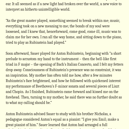
ear. It all seemed as if a new light had broken over the world, a new voice to
interpret an hitherto unintelligible world.
“As the great master played, something seemed to break within me; music,
everything took on a new meaning to me; the bonds of my soul were
loosened, and I knew that, henceforward, come good, come ill, music was to
claim me for her own. I ran all the way home, and sitting down to the piano,
tried to play as Rubinstein had played.”
Soon afterward, Sauer played for Anton Rubinstein, beginning with “a short
prelude to accustom my hand to the instrument – then the bell-like first
triad in F major – the opening of Bach’s Italian Concerto, and I felt my fetters
drop away. Consciousness of Rubinstein’s presence was no constraint, it was
an inspiration. My mother has often told me how, after a few minutes
Rubinstein’s face brightened, and how he followed with quickened interest
my performance of Beethoven’s F-minor sonata and several pieces of Liszt
and Chopin. As I finished, Rubinstein came forward and kissed me on the
forehead. Then, turning to my mother, he said there was no further doubt as
to what my calling should be.”
Anton Rubinstein advised Sauer to study with his brother Nicholas, a
pedagogue considered Anton’s equal as a pianist: “I give you Emil; make a
great pianist of him.” Sauer learned that Anton had arranged a full