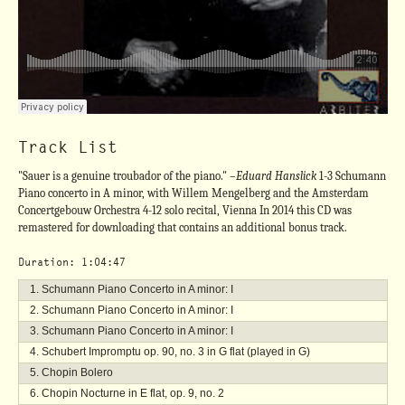
Track List
"Sauer is a genuine troubador of the piano."
–Eduard Hanslick
1-3 Schumann
Piano concerto in A minor, with Willem Mengelberg and the Amsterdam
Concertgebouw Orchestra 4-12 solo recital, Vienna In 2014 this CD was
remastered for downloading that contains an additional bonus track.
Duration: 1:04:47
Schumann Piano Concerto in A minor: I
Schumann Piano Concerto in A minor: I
Schumann Piano Concerto in A minor: I
Schubert Impromptu op. 90, no. 3 in G flat (played in G)
Chopin Bolero
Chopin Nocturne in E flat, op. 9, no. 2