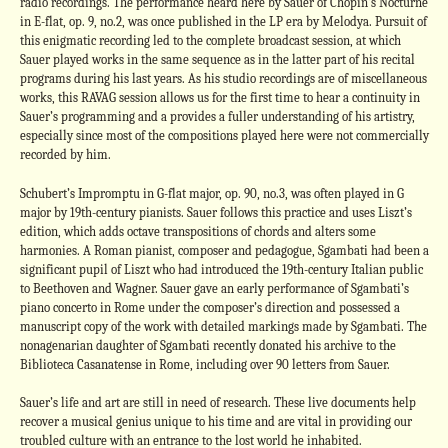
radio recordings. The performance heard here by Sauer of Chopin’s Nocturne
in E-flat, op. 9, no.2, was once published in the LP era by Melodya. Pursuit of
this enigmatic recording led to the complete broadcast session, at which
Sauer played works in the same sequence as in the latter part of his recital
programs during his last years. As his studio recordings are of miscellaneous
works, this RAVAG session allows us for the first time to hear a continuity in
Sauer’s programming and a provides a fuller understanding of his artistry,
especially since most of the compositions played here were not commercially
recorded by him.
Schubert’s Impromptu in G-flat major, op. 90, no.3, was often played in G
major by 19th-century pianists. Sauer follows this practice and uses Liszt’s
edition, which adds octave transpositions of chords and alters some
harmonies. A Roman pianist, composer and pedagogue, Sgambati had been a
significant pupil of Liszt who had introduced the 19th-century Italian public
to Beethoven and Wagner. Sauer gave an early performance of Sgambati’s
piano concerto in Rome under the composer’s direction and possessed a
manuscript copy of the work with detailed markings made by Sgambati. The
nonagenarian daughter of Sgambati recently donated his archive to the
Biblioteca Casanatense in Rome, including over 90 letters from Sauer.
Sauer’s life and art are still in need of research. These live documents help
recover a musical genius unique to his time and are vital in providing our
troubled culture with an entrance to the lost world he inhabited.