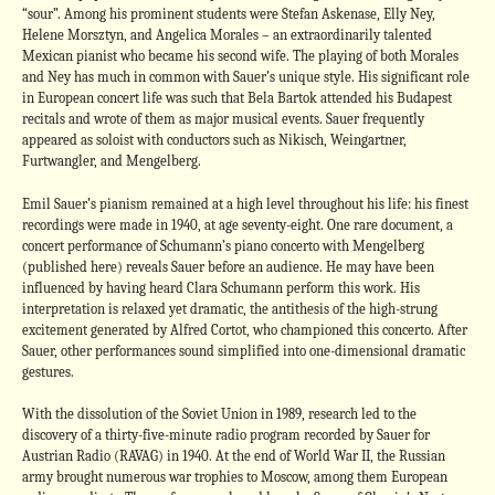
“sour”. Among his prominent students were Stefan Askenase, Elly Ney,
Helene Morsztyn, and Angelica Morales – an extraordinarily talented
Mexican pianist who became his second wife. The playing of both Morales
and Ney has much in common with Sauer’s unique style. His significant role
in European concert life was such that Bela Bartok attended his Budapest
recitals and wrote of them as major musical events. Sauer frequently
appeared as soloist with conductors such as Nikisch, Weingartner,
Furtwangler, and Mengelberg.
Emil Sauer’s pianism remained at a high level throughout his life: his finest
recordings were made in 1940, at age seventy-eight. One rare document, a
concert performance of Schumann’s piano concerto with Mengelberg
(published here) reveals Sauer before an audience. He may have been
influenced by having heard Clara Schumann perform this work. His
interpretation is relaxed yet dramatic, the antithesis of the high-strung
excitement generated by Alfred Cortot, who championed this concerto. After
Sauer, other performances sound simplified into one-dimensional dramatic
gestures.
With the dissolution of the Soviet Union in 1989, research led to the
discovery of a thirty-five-minute radio program recorded by Sauer for
Austrian Radio (RAVAG) in 1940. At the end of World War II, the Russian
army brought numerous war trophies to Moscow, among them European