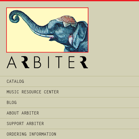
Main
CATALOG
Menu
MUSIC RESOURCE CENTER
BLOG
ABOUT ARBITER
SUPPORT ARBITER
ORDERING INFORMATION