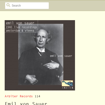
SEARCH
Arbiter Records
114
Emil von Sauer