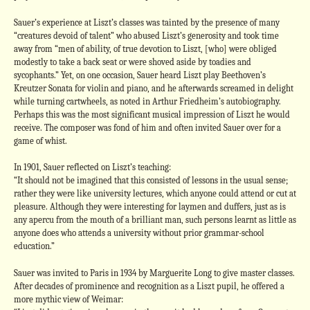
Sauer’s experience at Liszt’s classes was tainted by the presence of many
“creatures devoid of talent” who abused Liszt’s generosity and took time
away from “men of ability, of true devotion to Liszt, [who] were obliged
modestly to take a back seat or were shoved aside by toadies and
sycophants.” Yet, on one occasion, Sauer heard Liszt play Beethoven’s
Kreutzer Sonata for violin and piano, and he afterwards screamed in delight
while turning cartwheels, as noted in Arthur Friedheim’s autobiography.
Perhaps this was the most significant musical impression of Liszt he would
receive. The composer was fond of him and often invited Sauer over for a
game of whist.
In 1901, Sauer reflected on Liszt’s teaching:
“It should not be imagined that this consisted of lessons in the usual sense;
rather they were like university lectures, which anyone could attend or cut at
pleasure. Although they were interesting for laymen and duffers, just as is
any apercu from the mouth of a brilliant man, such persons learnt as little as
anyone does who attends a university without prior grammar-school
education.”
Sauer was invited to Paris in 1934 by Marguerite Long to give master classes.
After decades of prominence and recognition as a Liszt pupil, he offered a
more mythic view of Weimar: