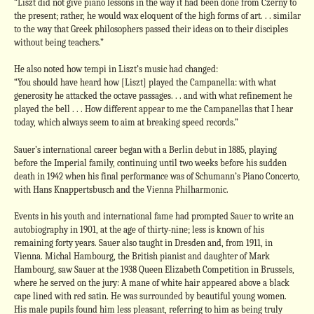
“Liszt did not give piano lessons in the way it had been done from Czerny to
the present; rather, he would wax eloquent of the high forms of art. . . similar
to the way that Greek philosophers passed their ideas on to their disciples
without being teachers.”
He also noted how tempi in Liszt’s music had changed:
“You should have heard how [Liszt] played the Campanella: with what
generosity he attacked the octave passages. . . and with what refinement he
played the bell . . . How different appear to me the Campanellas that I hear
today, which always seem to aim at breaking speed records.”
Sauer’s international career began with a Berlin debut in 1885, playing
before the Imperial family, continuing until two weeks before his sudden
death in 1942 when his final performance was of Schumann’s Piano Concerto,
with Hans Knappertsbusch and the Vienna Philharmonic.
Events in his youth and international fame had prompted Sauer to write an
autobiography in 1901, at the age of thirty-nine; less is known of his
remaining forty years. Sauer also taught in Dresden and, from 1911, in
Vienna. Michal Hambourg, the British pianist and daughter of Mark
Hambourg, saw Sauer at the 1938 Queen Elizabeth Competition in Brussels,
where he served on the jury: A mane of white hair appeared above a black
cape lined with red satin. He was surrounded by beautiful young women.
His male pupils found him less pleasant, referring to him as being truly