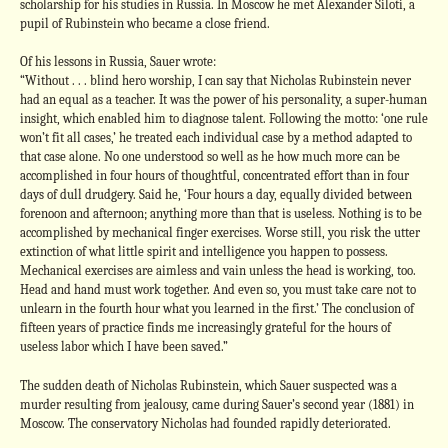
scholarship for his studies in Russia. In Moscow he met Alexander Siloti, a
pupil of Rubinstein who became a close friend.
Of his lessons in Russia, Sauer wrote:
“Without . . . blind hero worship, I can say that Nicholas Rubinstein never
had an equal as a teacher. It was the power of his personality, a super-human
insight, which enabled him to diagnose talent. Following the motto: ‘one rule
won’t fit all cases,’ he treated each individual case by a method adapted to
that case alone. No one understood so well as he how much more can be
accomplished in four hours of thoughtful, concentrated effort than in four
days of dull drudgery. Said he, ‘Four hours a day, equally divided between
forenoon and afternoon; anything more than that is useless. Nothing is to be
accomplished by mechanical finger exercises. Worse still, you risk the utter
extinction of what little spirit and intelligence you happen to possess.
Mechanical exercises are aimless and vain unless the head is working, too.
Head and hand must work together. And even so, you must take care not to
unlearn in the fourth hour what you learned in the first.’ The conclusion of
fifteen years of practice finds me increasingly grateful for the hours of
useless labor which I have been saved.”
The sudden death of Nicholas Rubinstein, which Sauer suspected was a
murder resulting from jealousy, came during Sauer’s second year (1881) in
Moscow. The conservatory Nicholas had founded rapidly deteriorated.