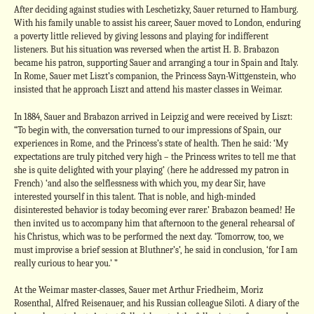
After deciding against studies with Leschetizky, Sauer returned to Hamburg.
With his family unable to assist his career, Sauer moved to London, enduring
a poverty little relieved by giving lessons and playing for indifferent
listeners. But his situation was reversed when the artist H. B. Brabazon
became his patron, supporting Sauer and arranging a tour in Spain and Italy.
In Rome, Sauer met Liszt’s companion, the Princess Sayn-Wittgenstein, who
insisted that he approach Liszt and attend his master classes in Weimar.
In 1884, Sauer and Brabazon arrived in Leipzig and were received by Liszt:
“To begin with, the conversation turned to our impressions of Spain, our
experiences in Rome, and the Princess’s state of health. Then he said: ‘My
expectations are truly pitched very high – the Princess writes to tell me that
she is quite delighted with your playing’ (here he addressed my patron in
French) ‘and also the selflessness with which you, my dear Sir, have
interested yourself in this talent. That is noble, and high-minded
disinterested behavior is today becoming ever rarer.’ Brabazon beamed! He
then invited us to accompany him that afternoon to the general rehearsal of
his Christus, which was to be performed the next day. ‘Tomorrow, too, we
must improvise a brief session at Bluthner’s’, he said in conclusion, ‘for I am
really curious to hear you.’ ”
At the Weimar master-classes, Sauer met Arthur Friedheim, Moriz
Rosenthal, Alfred Reisenauer, and his Russian colleague Siloti. A diary of the