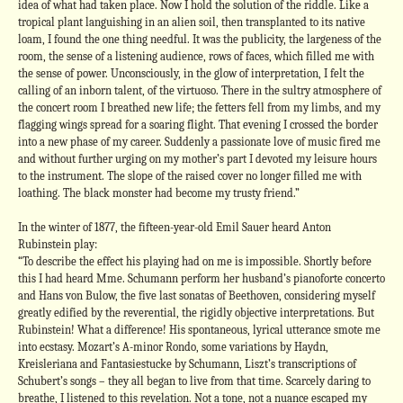
idea of what had taken place. Now I hold the solution of the riddle. Like a
tropical plant languishing in an alien soil, then transplanted to its native
loam, I found the one thing needful. It was the publicity, the largeness of the
room, the sense of a listening audience, rows of faces, which filled me with
the sense of power. Unconsciously, in the glow of interpretation, I felt the
calling of an inborn talent, of the virtuoso. There in the sultry atmosphere of
the concert room I breathed new life; the fetters fell from my limbs, and my
flagging wings spread for a soaring flight. That evening I crossed the border
into a new phase of my career. Suddenly a passionate love of music fired me
and without further urging on my mother’s part I devoted my leisure hours
to the instrument. The slope of the raised cover no longer filled me with
loathing. The black monster had become my trusty friend.”
In the winter of 1877, the fifteen-year-old Emil Sauer heard Anton
Rubinstein play:
“To describe the effect his playing had on me is impossible. Shortly before
this I had heard Mme. Schumann perform her husband’s pianoforte concerto
and Hans von Bulow, the five last sonatas of Beethoven, considering myself
greatly edified by the reverential, the rigidly objective interpretations. But
Rubinstein! What a difference! His spontaneous, lyrical utterance smote me
into ecstasy. Mozart’s A-minor Rondo, some variations by Haydn,
Kreisleriana and Fantasiestucke by Schumann, Liszt’s transcriptions of
Schubert’s songs – they all began to live from that time. Scarcely daring to
breathe, I listened to this revelation. Not a tone, not a nuance escaped my