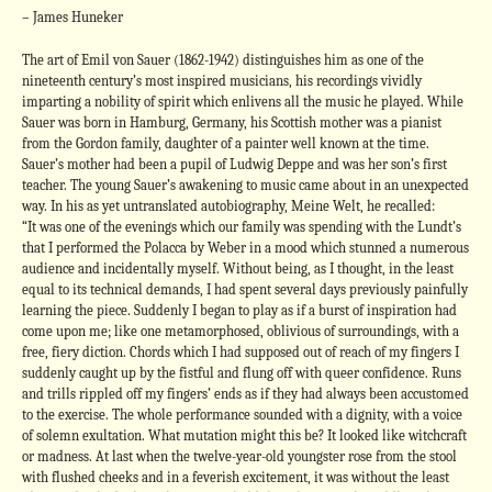
– James Huneker
The art of Emil von Sauer (1862-1942) distinguishes him as one of the
nineteenth century’s most inspired musicians, his recordings vividly
imparting a nobility of spirit which enlivens all the music he played. While
Sauer was born in Hamburg, Germany, his Scottish mother was a pianist
from the Gordon family, daughter of a painter well known at the time.
Sauer’s mother had been a pupil of Ludwig Deppe and was her son’s first
teacher. The young Sauer’s awakening to music came about in an unexpected
way. In his as yet untranslated autobiography, Meine Welt, he recalled:
“It was one of the evenings which our family was spending with the Lundt’s
that I performed the Polacca by Weber in a mood which stunned a numerous
audience and incidentally myself. Without being, as I thought, in the least
equal to its technical demands, I had spent several days previously painfully
learning the piece. Suddenly I began to play as if a burst of inspiration had
come upon me; like one metamorphosed, oblivious of surroundings, with a
free, fiery diction. Chords which I had supposed out of reach of my fingers I
suddenly caught up by the fistful and flung off with queer confidence. Runs
and trills rippled off my fingers’ ends as if they had always been accustomed
to the exercise. The whole performance sounded with a dignity, with a voice
of solemn exultation. What mutation might this be? It looked like witchcraft
or madness. At last when the twelve-year-old youngster rose from the stool
with flushed cheeks and in a feverish excitement, it was without the least