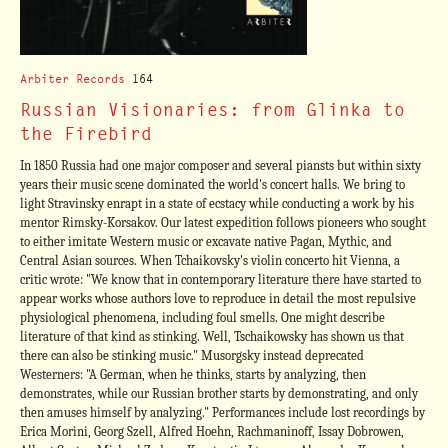
Arbiter Records
164
Russian Visionaries: from Glinka to
the Firebird
In 1850 Russia had one major composer and several piansts but within sixty
years their music scene dominated the world's concert halls. We bring to
light Stravinsky enrapt in a state of ecstacy while conducting a work by his
mentor Rimsky-Korsakov. Our latest expedition follows pioneers who sought
to either imitate Western music or excavate native Pagan, Mythic, and
Central Asian sources. When Tchaikovsky's violin concerto hit Vienna, a
critic wrote: "We know that in contemporary literature there have started to
appear works whose authors love to reproduce in detail the most repulsive
physiological phenomena, including foul smells. One might describe
literature of that kind as stinking. Well, Tschaikowsky has shown us that
there can also be stinking music." Musorgsky instead deprecated
Westerners: "A German, when he thinks, starts by analyzing, then
demonstrates, while our Russian brother starts by demonstrating, and only
then amuses himself by analyzing." Performances include lost recordings by
Erica Morini, Georg Szell, Alfred Hoehn, Rachmaninoff, Issay Dobrowen,