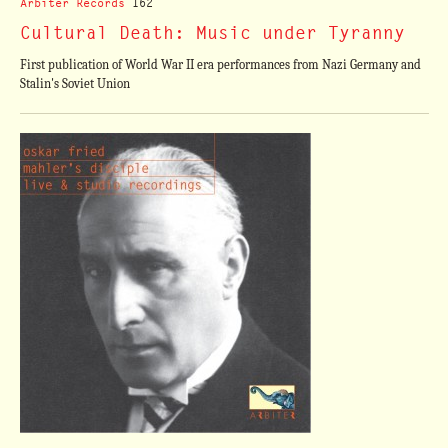
Arbiter Records
162
Cultural Death: Music under Tyranny
First publication of World War II era performances from Nazi Germany and
Stalin's Soviet Union