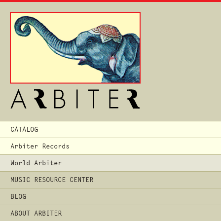
Main
CATALOG
Menu
Arbiter Records
World Arbiter
MUSIC RESOURCE CENTER
BLOG
ABOUT ARBITER