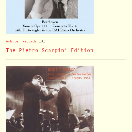
Arbiter Records
131
The Pietro Scarpini Edition