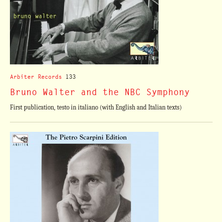
Arbiter Records
133
Bruno Walter and the NBC Symphony
First publication, testo in italiano (with English and Italian texts)