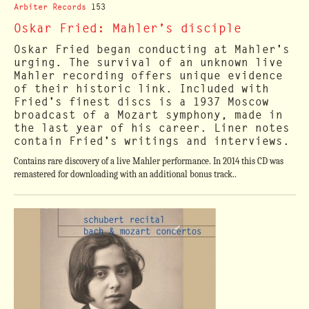
Arbiter Records
153
Oskar Fried: Mahler’s disciple
Oskar Fried began conducting at Mahler's
urging. The survival of an unknown live
Mahler recording offers unique evidence
of their historic link. Included with
Fried's finest discs is a 1937 Moscow
broadcast of a Mozart symphony, made in
the last year of his career. Liner notes
contain Fried's writings and interviews.
Contains rare discovery of a live Mahler performance. In 2014 this CD was
remastered for downloading with an additional bonus track..