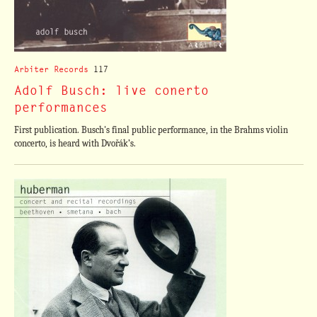
Arbiter Records
117
Adolf Busch: live conerto
performances
First publication. Busch's final public performance, in the Brahms violin
concerto, is heard with Dvořák’s.