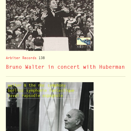
Arbiter Records
138
Bruno Walter in concert with Huberman