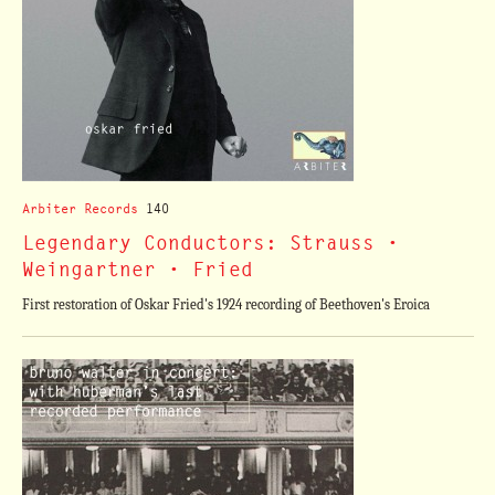
Arbiter Records
140
Legendary Conductors: Strauss •
Weingartner • Fried
First restoration of Oskar Fried's 1924 recording of Beethoven's Eroica