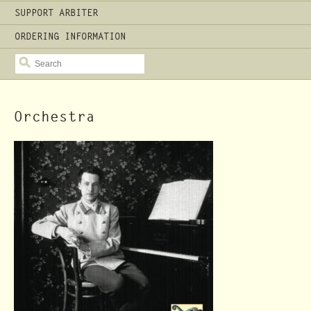
SUPPORT ARBITER
ORDERING INFORMATION
SEARCH
Orchestra