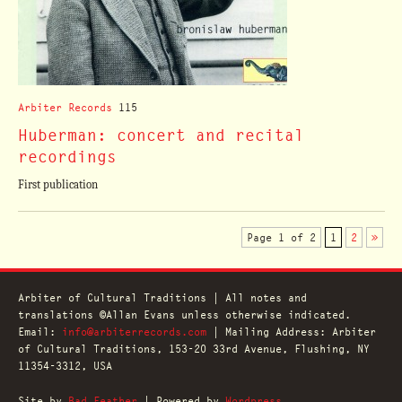
Arbiter Records
115
Huberman: concert and recital
recordings
First publication
Page 1 of 2
1
2
»
Arbiter of Cultural Traditions | All notes and
translations ©Allan Evans unless otherwise indicated.
Email:
info@arbiterrecords.com
| Mailing Address: Arbiter
of Cultural Traditions, 153-20 33rd Avenue, Flushing, NY
11354-3312, USA
Site by
Bad Feather
| Powered by
Wordpress