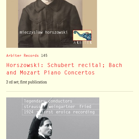
Arbiter Records
145
Horszowski: Schubert recital; Bach
and Mozart Piano Concertos
2 cd set; first publication