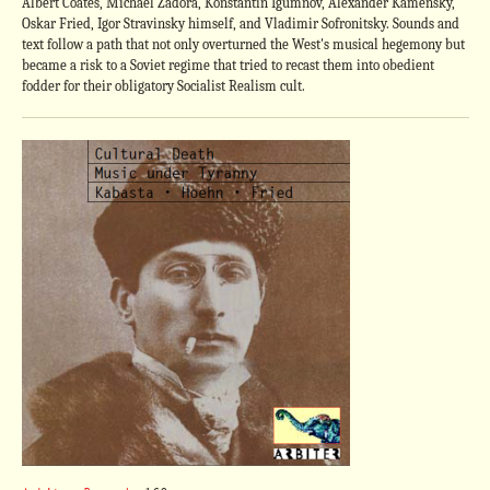
Albert Coates, Michael Zadora, Konstantin Igumnov, Alexander Kamensky,
Oskar Fried, Igor Stravinsky himself, and Vladimir Sofronitsky. Sounds and
text follow a path that not only overturned the West's musical hegemony but
became a risk to a Soviet regime that tried to recast them into obedient
fodder for their obligatory Socialist Realism cult.