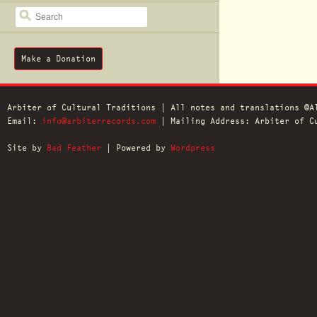
SEARCH
Make a Donation
Arbiter of Cultural Traditions | All notes and translations ©A
Email:
info@arbiterrecords.com
| Mailing Address: Arbiter of Cu
Site by
Bad Feather
| Powered by
Wordpress