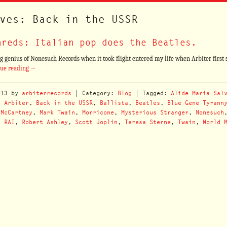
ves: Back in the USSR
hreds: Italian pop does the Beatles.
 genius of Nonesuch Records when it took flight entered my life when Arbiter first s
nue reading
→
013
by
arbiterrecords
| Category:
Blog
| Tagged:
Alide Maria Sal
,
Arbiter
,
Back in the USSR
,
Ballista
,
Beatles
,
Blue Gene Tyrann
-McCartney
,
Mark Twain
,
Morricone
,
Mysterious Stranger
,
Nonesuch
,
RAI
,
Robert Ashley
,
Scott Joplin
,
Teresa Sterne
,
Twain
,
World 