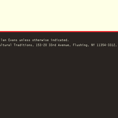
llan Evans unless otherwise indicated.
ltural Traditions, 153-20 33rd Avenue, Flushing, NY 11354-3312,