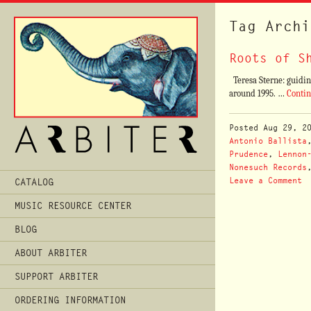
Tag Archi
Roots of S
Teresa Sterne: guiding
around 1995. …
Conti
Posted
Aug 29, 2
Antonio Ballista
Prudence
,
Lennon
Nonesuch Records
Main
Leave a Comment
CATALOG
Menu
MUSIC RESOURCE CENTER
BLOG
ABOUT ARBITER
SUPPORT ARBITER
ORDERING INFORMATION