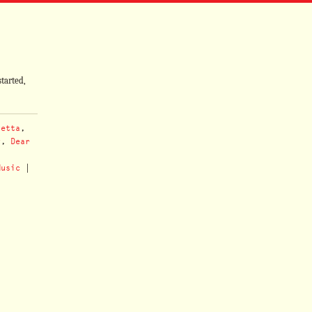
tarted,
vetta
,
y
,
Dear
,
Music
|