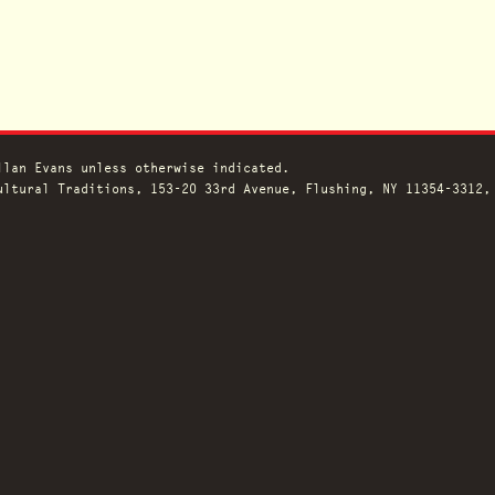
llan Evans unless otherwise indicated.
ltural Traditions, 153-20 33rd Avenue, Flushing, NY 11354-3312,