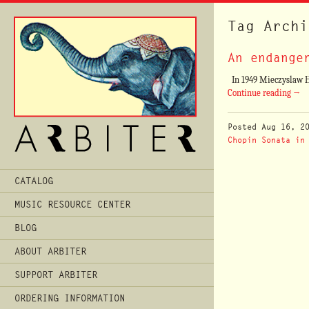
Tag Archi
An endange
In 1949 Mieczyslaw Hor
Continue reading
→
Posted
Aug 16, 2
Chopin Sonata in
Main
CATALOG
Menu
MUSIC RESOURCE CENTER
BLOG
ABOUT ARBITER
SUPPORT ARBITER
ORDERING INFORMATION