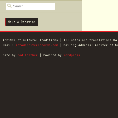
SEARCH
Make a Donation
Arbiter of Cultural Traditions | All notes and translations ©A
Email:
info@arbiterrecords.com
| Mailing Address: Arbiter of Cu
Site by
Bad Feather
| Powered by
Wordpress