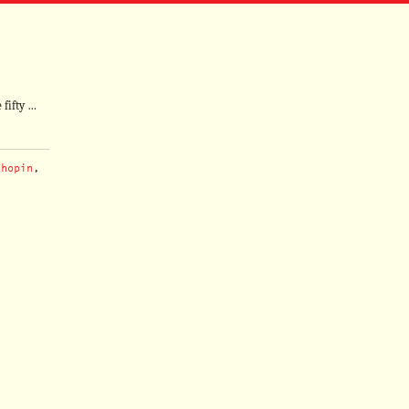
 fifty …
Chopin
,