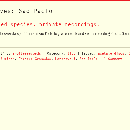
ves: Sao Paolo
red species: private recordings.
szowski spent time in Sao Paolo to give concerts and visit a recording studio. Some
017
by
arbiterrecords
| Category:
Blog
| Tagged:
acetate discs
,
 B minor
,
Enrique Granados
,
Horszowski
,
Sao Paolo
|
1 Comment