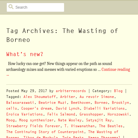
SEARCH
Tag Archives: The Wasting of
Borneo
What’s new?
How lucky can one get? New things appear on the path as sound
archaeology mixes and messes with varied eruptions so …
Continue reading
→
Posted
May 29, 2017
by
arbiterrecords
| Category:
Blog
|
Tagged:
Alex Shoumatoff
,
Arbiter
,
Au revoir Simone
,
Balasaraswati
,
Beatrice Muzi
,
Beethoven
,
Borneo
,
Brooklyn
,
cello
,
Cooper's dream
,
David Lynch
,
Diabelli Variations
,
Eroica Variations
,
Felix Salmond
,
Grasshopper
,
Horszowski
,
Moog
,
Moog synthesizer
,
Nate Wooley
,
Satyajit Ray
,
Strawberry Fields Forever
,
T. Viswanathan
,
The Beatles
,
The Continuing Story of Counterpoint
,
The Wasting of
Borneo
,
Tibor de Machula
,
Twin Peaks
,
Veena Dhanammal
|