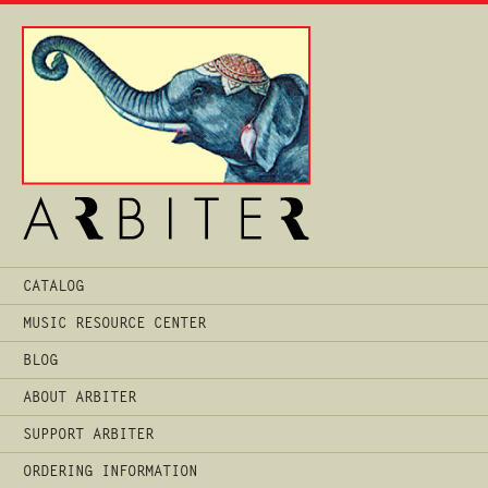
Main
CATALOG
Menu
MUSIC RESOURCE CENTER
BLOG
ABOUT ARBITER
SUPPORT ARBITER
ORDERING INFORMATION