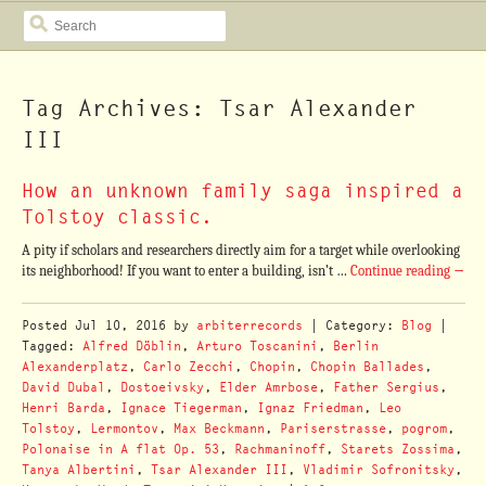
SEARCH
Tag Archives: Tsar Alexander
III
How an unknown family saga inspired a
Tolstoy classic.
A pity if scholars and researchers directly aim for a target while overlooking
its neighborhood! If you want to enter a building, isn’t …
Continue reading
→
Posted
Jul 10, 2016
by
arbiterrecords
| Category:
Blog
|
Tagged:
Alfred Döblin
,
Arturo Toscanini
,
Berlin
Alexanderplatz
,
Carlo Zecchi
,
Chopin
,
Chopin Ballades
,
David Dubal
,
Dostoeivsky
,
Elder Amrbose
,
Father Sergius
,
Henri Barda
,
Ignace Tiegerman
,
Ignaz Friedman
,
Leo
Tolstoy
,
Lermontov
,
Max Beckmann
,
Pariserstrasse
,
pogrom
,
Polonaise in A flat Op. 53
,
Rachmaninoff
,
Starets Zossima
,
Tanya Albertini
,
Tsar Alexander III
,
Vladimir Sofronitsky
,