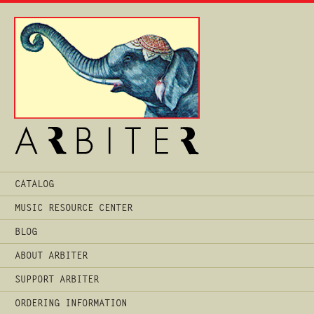
Main
CATALOG
Menu
MUSIC RESOURCE CENTER
BLOG
ABOUT ARBITER
SUPPORT ARBITER
ORDERING INFORMATION