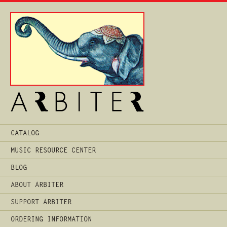
Main
CATALOG
Menu
MUSIC RESOURCE CENTER
BLOG
ABOUT ARBITER
SUPPORT ARBITER
ORDERING INFORMATION