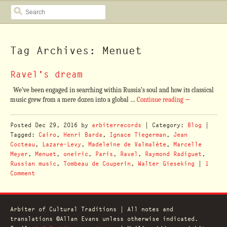
SEARCH
Tag Archives: Menuet
Ravel’s dream
We’ve been engaged in searching within Russia’s soul and how its classical
music grew from a mere dozen into a global …
Continue reading
→
Posted
Dec 29, 2016
by
arbiterrecords
| Category:
Blog
|
Tagged:
Cairo
,
Henri Barda
,
Ignace Tiegerman
,
Jean
Cocteau
,
Lazare-Levy
,
Madeleine de Valmalète
,
Marcelle
Meyer
,
Menuet
,
oneiric
,
Paris
,
Ravel
,
Raymond Radiguet
,
Russian music
,
Tombeau de Couperin
,
Walter Gieseking
|
1
Comment
Arbiter of Cultural Traditions | All notes and
translations ©Allan Evans unless otherwise indicated.