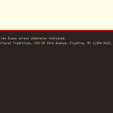
llan Evans unless otherwise indicated.
ltural Traditions, 153-20 33rd Avenue, Flushing, NY 11354-3312,