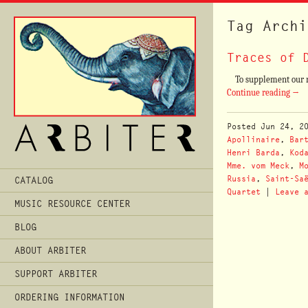
Tag Archi
Traces of 
To supplement our rec
Continue reading
→
Posted
Jun 24, 2
Apollinaire
,
Bar
Henri Barda
,
Kod
Mme. vom Meck
,
M
Main
Russia
,
Saint-Sa
CATALOG
Menu
Quartet
|
Leave 
MUSIC RESOURCE CENTER
BLOG
ABOUT ARBITER
SUPPORT ARBITER
ORDERING INFORMATION