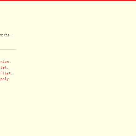
nto the …
enton
,
ntel
,
 Féart
,
rpely