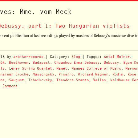
ves: Mme. vom Meck
Debussy, part I: Two Hungarian violists
ent publication of lost recordings played by masters of Debussy’s music we dive i
018
by
arbiterrecords
| Category:
Blog
| Tagged:
Antal Molnar
,
tók
,
Beethoven
,
Budapest
,
Chouchou Emma Debussy
,
Debussy
,
Egon K
aly
,
Léner String Quartet
,
Manet
,
Mannes College of Music
,
Marmo
onsieur Croche
,
Mussorgsky
,
Pisarro
,
Richard Wagner
,
Rodin
,
Rose
ëns
,
Sauguet
,
Tchaikovsky
,
Theodore Szanto
,
Vallas
,
Waldbauer-Ke
a Comment