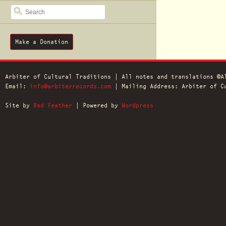
SEARCH
Make a Donation
Arbiter of Cultural Traditions | All notes and translations ©A
Email:
info@arbiterrecords.com
| Mailing Address: Arbiter of Cu
Site by
Bad Feather
| Powered by
Wordpress