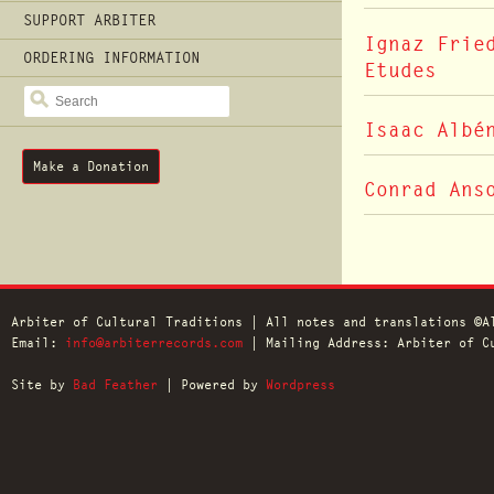
SUPPORT ARBITER
Ignaz Frie
ORDERING INFORMATION
Etudes
SEARCH
Isaac Albé
Make a Donation
Conrad Ans
Arbiter of Cultural Traditions | All notes and translations ©A
Email:
info@arbiterrecords.com
| Mailing Address: Arbiter of Cu
Site by
Bad Feather
| Powered by
Wordpress