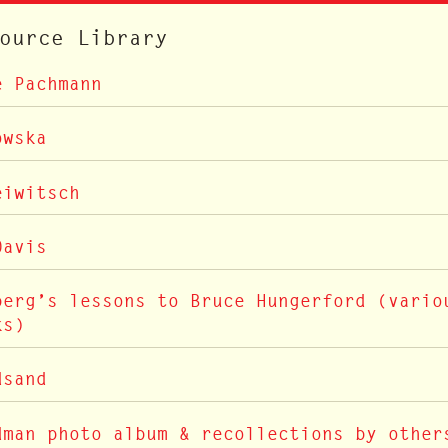
ource Library
e Pachmann
owska
eiwitsch
Davis
berg’s lessons to Bruce Hungerford (vario
ks)
dsand
dman photo album & recollections by other