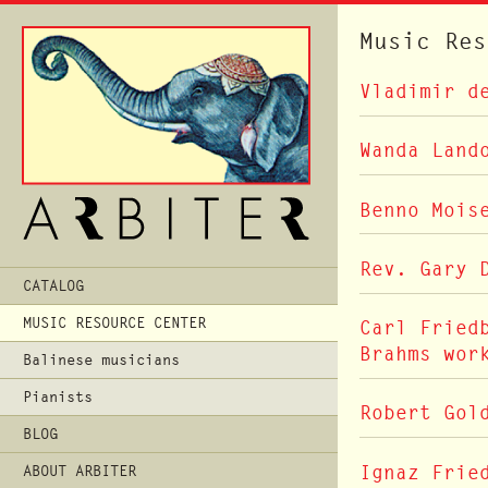
Music Res
Vladimir d
Wanda Land
Benno Mois
Rev. Gary 
Main
CATALOG
Menu
MUSIC RESOURCE CENTER
Carl Fried
Brahms wor
Balinese musicians
Pianists
Robert Gol
BLOG
Ignaz Frie
ABOUT ARBITER