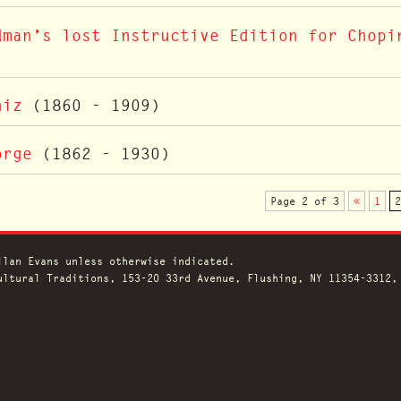
dman’s lost Instructive Edition for Chopi
niz
(1860 - 1909)
orge
(1862 - 1930)
Page 2 of 3
«
1
2
llan Evans unless otherwise indicated.
ltural Traditions, 153-20 33rd Avenue, Flushing, NY 11354-3312,