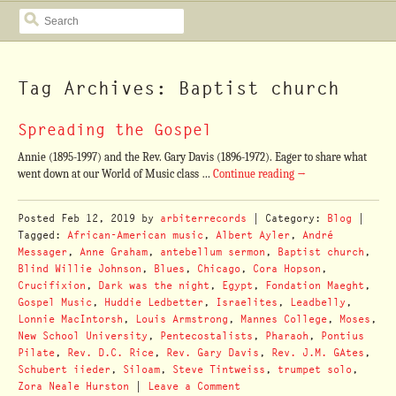
SEARCH
Tag Archives: Baptist church
Spreading the Gospel
Annie (1895-1997) and the Rev. Gary Davis (1896-1972). Eager to share what
went down at our World of Music class …
Continue reading
→
Posted
Feb 12, 2019
by
arbiterrecords
| Category:
Blog
|
Tagged:
African-American music
,
Albert Ayler
,
André
Messager
,
Anne Graham
,
antebellum sermon
,
Baptist church
,
Blind Willie Johnson
,
Blues
,
Chicago
,
Cora Hopson
,
Crucifixion
,
Dark was the night
,
Egypt
,
Fondation Maeght
,
Gospel Music
,
Huddie Ledbetter
,
Israelites
,
Leadbelly
,
Lonnie MacIntorsh
,
Louis Armstrong
,
Mannes College
,
Moses
,
New School University
,
Pentecostalists
,
Pharaoh
,
Pontius
Pilate
,
Rev. D.C. Rice
,
Rev. Gary Davis
,
Rev. J.M. GAtes
,
Schubert iieder
,
Siloam
,
Steve Tintweiss
,
trumpet solo
,
Zora Neale Hurston
|
Leave a Comment