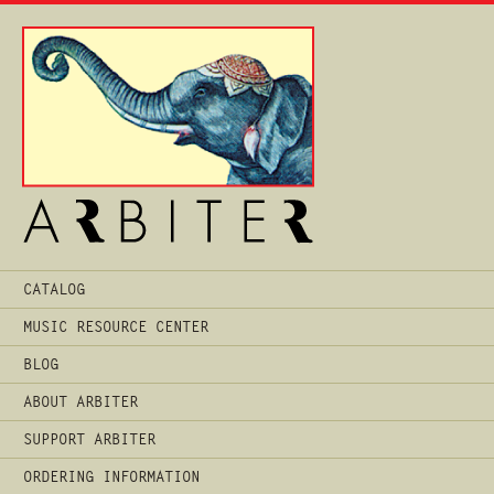
Main
CATALOG
Menu
MUSIC RESOURCE CENTER
BLOG
ABOUT ARBITER
SUPPORT ARBITER
ORDERING INFORMATION