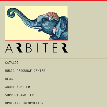
Main
CATALOG
Menu
MUSIC RESOURCE CENTER
BLOG
ABOUT ARBITER
SUPPORT ARBITER
ORDERING INFORMATION