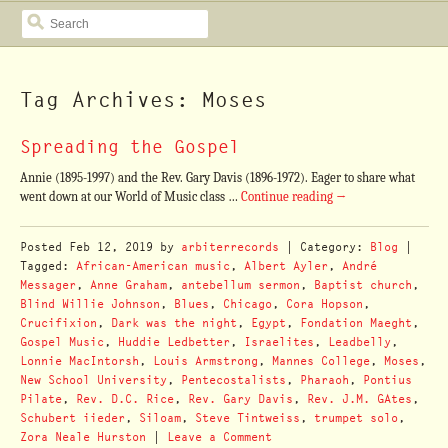
SEARCH
Tag Archives: Moses
Spreading the Gospel
Annie (1895-1997) and the Rev. Gary Davis (1896-1972). Eager to share what
went down at our World of Music class …
Continue reading
→
Posted
Feb 12, 2019
by
arbiterrecords
| Category:
Blog
|
Tagged:
African-American music
,
Albert Ayler
,
André
Messager
,
Anne Graham
,
antebellum sermon
,
Baptist church
,
Blind Willie Johnson
,
Blues
,
Chicago
,
Cora Hopson
,
Crucifixion
,
Dark was the night
,
Egypt
,
Fondation Maeght
,
Gospel Music
,
Huddie Ledbetter
,
Israelites
,
Leadbelly
,
Lonnie MacIntorsh
,
Louis Armstrong
,
Mannes College
,
Moses
,
New School University
,
Pentecostalists
,
Pharaoh
,
Pontius
Pilate
,
Rev. D.C. Rice
,
Rev. Gary Davis
,
Rev. J.M. GAtes
,
Schubert iieder
,
Siloam
,
Steve Tintweiss
,
trumpet solo
,
Zora Neale Hurston
|
Leave a Comment