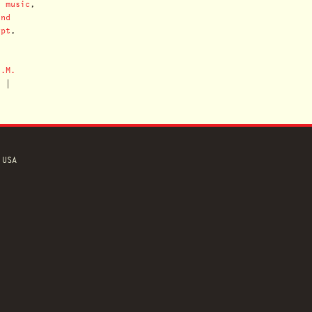
n music
,
ind
ypt
,
J.M.
n
|
 USA