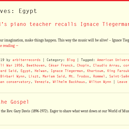
ves: Egypt
d’s piano teacher recalls Ignace Tiegerma
ur imagination, make things happen. This way the music will be alive! – Ignace Ti
ue reading
→
019
by
arbiterrecords
| Category:
Blog
| Tagged:
American Univer
eli War 1956
,
Beethoven
,
César Franck
,
Chopin
,
Claudio Arrau
,
co
ward Said
,
Egypt
,
Helwan
,
Ignace Tiegerman
,
Khartoum
,
King Farou
 Birbari Wynn
,
Liszt
,
Mariam Said
,
Mt. Trodos
,
Rommel
,
Saint-Saë
man conservatory
,
Venezia
,
Wilhelm Backhaus
,
Wilton Wynn
|
Leave
the Gospel
 the Rev. Gary Davis (1896-1972). Eager to share what went down at our World of Mus