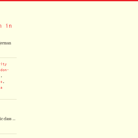
n in
egerman
sity
rdon-
k
,
ns
,
 a
ic class …