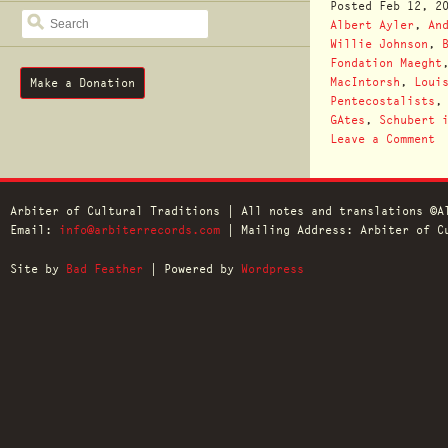
Posted
Feb 12, 2
SEARCH
Albert Ayler
,
An
Willie Johnson
,
Fondation Maeght
MacIntorsh
,
Loui
Make a Donation
Pentecostalists
GAtes
,
Schubert 
Leave a Comment
Arbiter of Cultural Traditions | All notes and translations ©A
Email:
info@arbiterrecords.com
| Mailing Address: Arbiter of Cu
Site by
Bad Feather
| Powered by
Wordpress