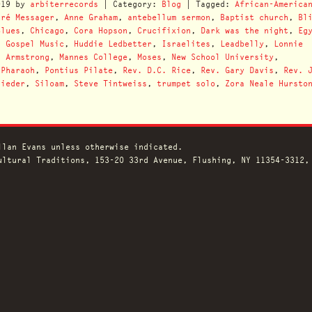
019
by
arbiterrecords
| Category:
Blog
| Tagged:
African-America
dré Messager
,
Anne Graham
,
antebellum sermon
,
Baptist church
,
Bl
Blues
,
Chicago
,
Cora Hopson
,
Crucifixion
,
Dark was the night
,
Eg
,
Gospel Music
,
Huddie Ledbetter
,
Israelites
,
Leadbelly
,
Lonnie
s Armstrong
,
Mannes College
,
Moses
,
New School University
,
,
Pharaoh
,
Pontius Pilate
,
Rev. D.C. Rice
,
Rev. Gary Davis
,
Rev. 
iieder
,
Siloam
,
Steve Tintweiss
,
trumpet solo
,
Zora Neale Hursto
llan Evans unless otherwise indicated.
ltural Traditions, 153-20 33rd Avenue, Flushing, NY 11354-3312,