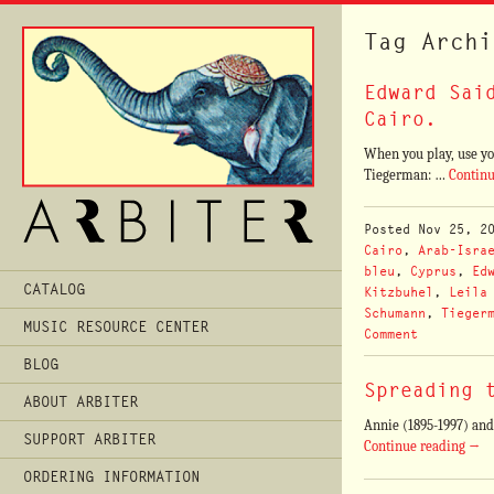
Tag Archi
Edward Sai
Cairo.
When you play, use yo
Tiegerman: …
Contin
Posted
Nov 25, 2
Cairo
,
Arab-Isra
bleu
,
Cyprus
,
Ed
Main
CATALOG
Kitzbuhel
,
Leila
Menu
Schumann
,
Tieger
MUSIC RESOURCE CENTER
Comment
BLOG
Spreading 
ABOUT ARBITER
Annie (1895-1997) and
SUPPORT ARBITER
Continue reading
→
ORDERING INFORMATION