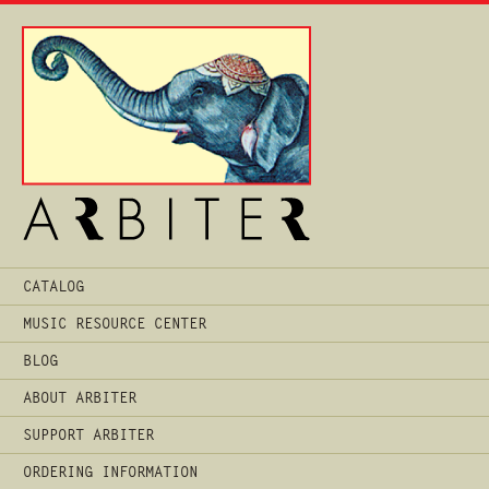
Main
CATALOG
Menu
MUSIC RESOURCE CENTER
BLOG
ABOUT ARBITER
SUPPORT ARBITER
ORDERING INFORMATION