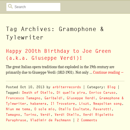
SEARCH
Tag Archives: Gramophone &
Tylewriter
Happy 200th Birthday to Joe Green
(a.k.a. Giuseppe Verdi)!
The great Italian opera traditions that exploded in the 19th century are
primarily due to Giuseppe Verdi (1813-1901). Not only …
Continue reading
→
Posted
Oct 10, 2013
by
arbiterrecords
| Category:
Blog
|
Tagged:
Death of Otello
,
Di quella pira
,
Enrico Caruso
,
Francesco Tamagno
,
Garibaldi
,
Giuseppe Verdi
,
Gramophone &
Tylewriter
,
habanera
,
Il Trovatore
,
Liszt
,
Neapoltan song
,
Niun me tema
,
O sole mio
,
Otello Esultate
,
Pavarotti
,
Tamagno
,
Torino
,
Verdi
,
Verdi Otello
,
Verdi Rigoletto
Paraphrase
,
Vladimir de Pachmann
|
2 Comments