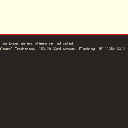
llan Evans unless otherwise indicated.
ltural Traditions, 153-20 33rd Avenue, Flushing, NY 11354-3312,