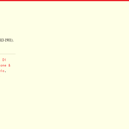
813-1901).
,
Di
hone &
mio
,
o