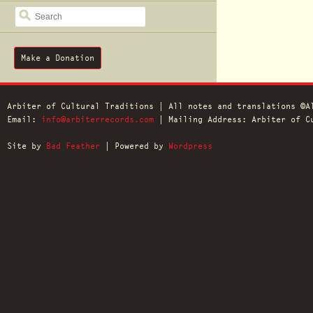
SEARCH
Make a Donation
Arbiter of Cultural Traditions | All notes and translations ©A
Email:
info@arbiterrecords.com
| Mailing Address: Arbiter of Cu
Site by
Bad Feather
| Powered by
Wordpress