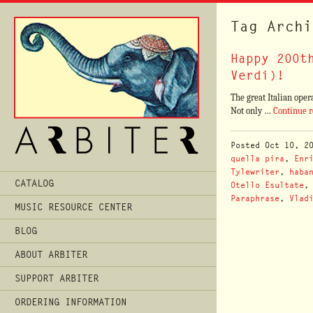
Tag Archi
Happy 200t
Verdi)!
The great Italian oper
Not only …
Continue 
Posted
Oct 10, 2
quella pira
,
Enr
Tylewriter
,
haba
Main
CATALOG
Otello Esultate
Menu
Paraphrase
,
Vlad
MUSIC RESOURCE CENTER
BLOG
ABOUT ARBITER
SUPPORT ARBITER
ORDERING INFORMATION