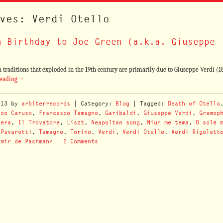
ves: Verdi Otello
h Birthday to Joe Green (a.k.a. Giuseppe
a traditions that exploded in the 19th century are primarily due to Giuseppe Verdi (1
reading
→
013
by
arbiterrecords
| Category:
Blog
| Tagged:
Death of Otello
ico Caruso
,
Francesco Tamagno
,
Garibaldi
,
Giuseppe Verdi
,
Gramop
nera
,
Il Trovatore
,
Liszt
,
Neapoltan song
,
Niun me tema
,
O sole 
,
Pavarotti
,
Tamagno
,
Torino
,
Verdi
,
Verdi Otello
,
Verdi Rigolett
imir de Pachmann
|
2 Comments