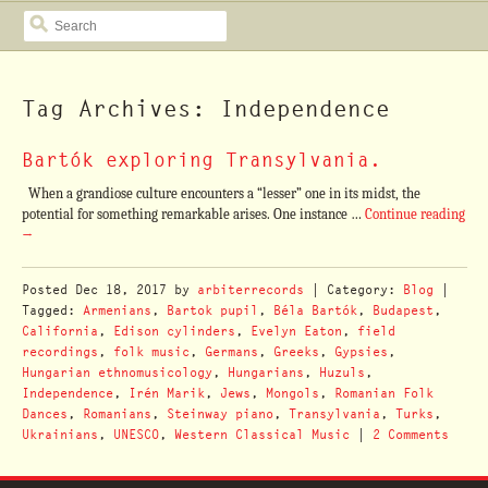
SEARCH
Tag Archives: Independence
Bartók exploring Transylvania.
When a grandiose culture encounters a “lesser” one in its midst, the
potential for something remarkable arises. One instance …
Continue reading
→
Posted
Dec 18, 2017
by
arbiterrecords
| Category:
Blog
|
Tagged:
Armenians
,
Bartok pupil
,
Béla Bartók
,
Budapest
,
California
,
Edison cylinders
,
Evelyn Eaton
,
field
recordings
,
folk music
,
Germans
,
Greeks
,
Gypsies
,
Hungarian ethnomusicology
,
Hungarians
,
Huzuls
,
Independence
,
Irén Marik
,
Jews
,
Mongols
,
Romanian Folk
Dances
,
Romanians
,
Steinway piano
,
Transylvania
,
Turks
,
Ukrainians
,
UNESCO
,
Western Classical Music
|
2 Comments