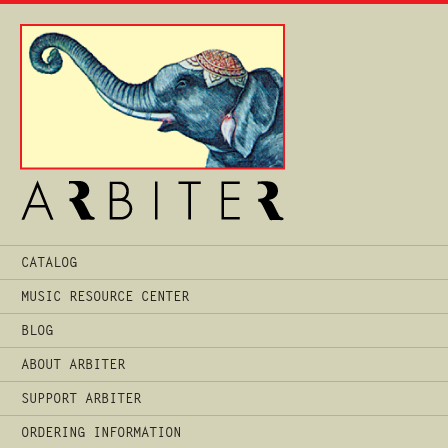
Main
CATALOG
Menu
MUSIC RESOURCE CENTER
BLOG
ABOUT ARBITER
SUPPORT ARBITER
ORDERING INFORMATION