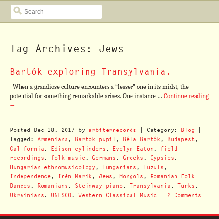
SEARCH
Tag Archives: Jews
Bartók exploring Transylvania.
When a grandiose culture encounters a “lesser” one in its midst, the
potential for something remarkable arises. One instance …
Continue reading
→
Posted
Dec 18, 2017
by
arbiterrecords
| Category:
Blog
|
Tagged:
Armenians
,
Bartok pupil
,
Béla Bartók
,
Budapest
,
California
,
Edison cylinders
,
Evelyn Eaton
,
field
recordings
,
folk music
,
Germans
,
Greeks
,
Gypsies
,
Hungarian ethnomusicology
,
Hungarians
,
Huzuls
,
Independence
,
Irén Marik
,
Jews
,
Mongols
,
Romanian Folk
Dances
,
Romanians
,
Steinway piano
,
Transylvania
,
Turks
,
Ukrainians
,
UNESCO
,
Western Classical Music
|
2 Comments