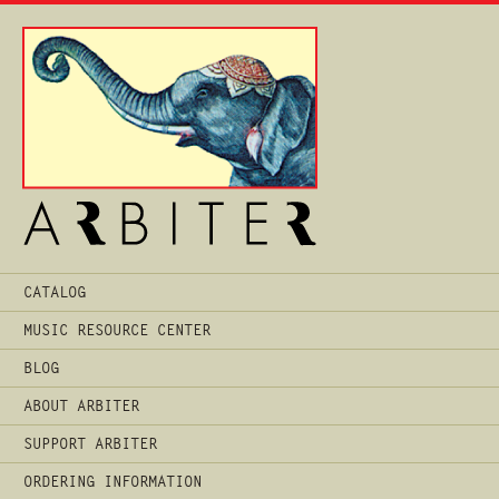
Main
CATALOG
Menu
MUSIC RESOURCE CENTER
BLOG
ABOUT ARBITER
SUPPORT ARBITER
ORDERING INFORMATION