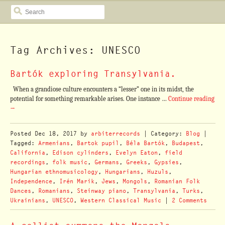
SEARCH
Tag Archives: UNESCO
Bartók exploring Transylvania.
When a grandiose culture encounters a “lesser” one in its midst, the
potential for something remarkable arises. One instance …
Continue reading
→
Posted
Dec 18, 2017
by
arbiterrecords
| Category:
Blog
|
Tagged:
Armenians
,
Bartok pupil
,
Béla Bartók
,
Budapest
,
California
,
Edison cylinders
,
Evelyn Eaton
,
field
recordings
,
folk music
,
Germans
,
Greeks
,
Gypsies
,
Hungarian ethnomusicology
,
Hungarians
,
Huzuls
,
Independence
,
Irén Marik
,
Jews
,
Mongols
,
Romanian Folk
Dances
,
Romanians
,
Steinway piano
,
Transylvania
,
Turks
,
Ukrainians
,
UNESCO
,
Western Classical Music
|
2 Comments