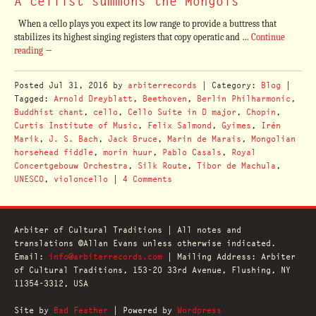
A cellist summons the Mongols
When a cello plays you expect its low range to provide a buttress that
stabilizes its highest singing registers that copy operatic and …
Continue
reading
→
Posted
Jul 31, 2016
by
arbiterrecords
| Category:
Blog
|
Tagged:
Arnold Dreyblatt
,
Beethoven
,
Berlin Philharmonic
,
Buddhist chant
,
cello
,
Cello Suite in D major
,
Chopin
,
Curtis Institute of Music
,
Felix Salmond
,
Gyimes
,
Irén
Marik
,
J. S. Bach
,
Jack Bruce
,
Marin de Marais
,
Mongolian
horsehead fiddle
,
morin huur
,
Pablo Casals
,
Royal
Concertgebouw Orchestra
,
Silk Route
,
Tibor de Machula
,
UNESCO
,
violoncello
|
4 Comments
Arbiter of Cultural Traditions | All notes and
translations ©Allan Evans unless otherwise indicated.
Email:
info@arbiterrecords.com
| Mailing Address: Arbiter
of Cultural Traditions, 153-20 33rd Avenue, Flushing, NY
11354-3312, USA
Site by
Bad Feather
| Powered by
Wordpress