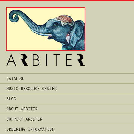
Main
CATALOG
Menu
MUSIC RESOURCE CENTER
BLOG
ABOUT ARBITER
SUPPORT ARBITER
ORDERING INFORMATION