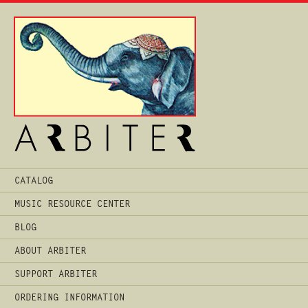
Main
CATALOG
Menu
MUSIC RESOURCE CENTER
BLOG
ABOUT ARBITER
SUPPORT ARBITER
ORDERING INFORMATION