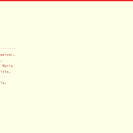
nweiser
,
u
,
,
Maria
nists
,
lla
,