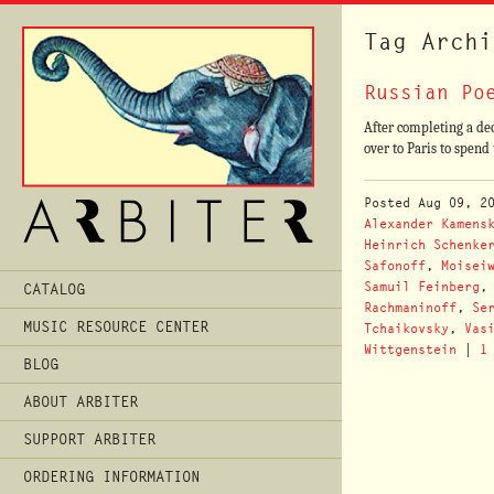
Tag Archi
Russian Po
After completing a dec
over to Paris to spen
Posted
Aug 09, 2
Alexander Kamens
Heinrich Schenke
Safonoff
,
Moisei
Main
Samuil Feinberg
CATALOG
Menu
Rachmaninoff
,
Se
MUSIC RESOURCE CENTER
Tchaikovsky
,
Vas
Wittgenstein
|
1
BLOG
ABOUT ARBITER
SUPPORT ARBITER
ORDERING INFORMATION