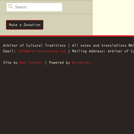
SEARCH
Make a Donation
Arbiter of Cultural Traditions | All notes and translations ©A
Email:
info@arbiterrecords.com
| Mailing Address: Arbiter of Cu
Site by
Bad Feather
| Powered by
Wordpress