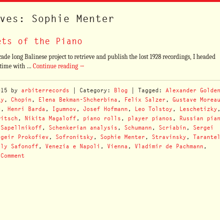
ves: Sophie Menter
ets of the Piano
ade long Balinese project to retrieve and publish the lost 1928 recordings, I headed
d time with …
Continue reading
→
015
by
arbiterrecords
| Category:
Blog
| Tagged:
Alexander Golde
ky
,
Chopin
,
Elena Bekman-Shcherbina
,
Felix Salzer
,
Gustave Morea
r
,
Henri Barda
,
Igumnov
,
Josef Hofmann
,
Leo Tolstoy
,
Leschetizky
witsch
,
Nikita Magaloff
,
piano rolls
,
player pianos
,
Russian pia
,
Sapellnikoff
,
Schenkerian analysis
,
Schumann
,
Scriabin
,
Sergei
rgeir Prokofiev
,
Sofronitsky
,
Sophie Menter
,
Stravinsky
,
Tarante
ily Safonoff
,
Venezia e Napoli
,
Vienna
,
Vladimir de Pachmann
,
 Comment