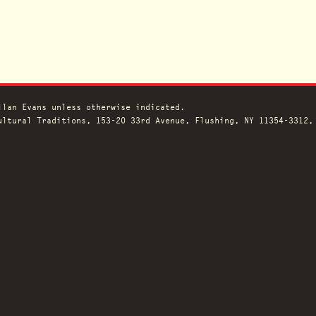
llan Evans unless otherwise indicated.
ltural Traditions, 153-20 33rd Avenue, Flushing, NY 11354-3312,