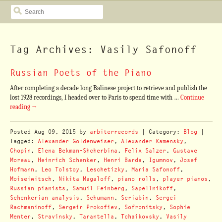
SEARCH
Tag Archives: Vasily Safonoff
Russian Poets of the Piano
After completing a decade long Balinese project to retrieve and publish the
lost 1928 recordings, I headed over to Paris to spend time with …
Continue
reading
→
Posted
Aug 09, 2015
by
arbiterrecords
| Category:
Blog
|
Tagged:
Alexander Goldenweiser
,
Alexander Kamensky
,
Chopin
,
Elena Bekman-Shcherbina
,
Felix Salzer
,
Gustave
Moreau
,
Heinrich Schenker
,
Henri Barda
,
Igumnov
,
Josef
Hofmann
,
Leo Tolstoy
,
Leschetizky
,
Maria Safonoff
,
Moiseiwitsch
,
Nikita Magaloff
,
piano rolls
,
player pianos
,
Russian pianists
,
Samuil Feinberg
,
Sapellnikoff
,
Schenkerian analysis
,
Schumann
,
Scriabin
,
Sergei
Rachmaninoff
,
Sergeir Prokofiev
,
Sofronitsky
,
Sophie
Menter
,
Stravinsky
,
Tarantella
,
Tchaikovsky
,
Vasily