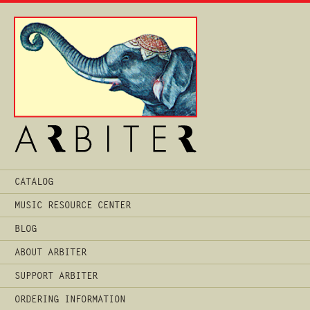
Main
CATALOG
Menu
MUSIC RESOURCE CENTER
BLOG
ABOUT ARBITER
SUPPORT ARBITER
ORDERING INFORMATION